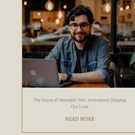
The Future of Wearable Tech: Innovations Shaping
Our Lives
READ MORE