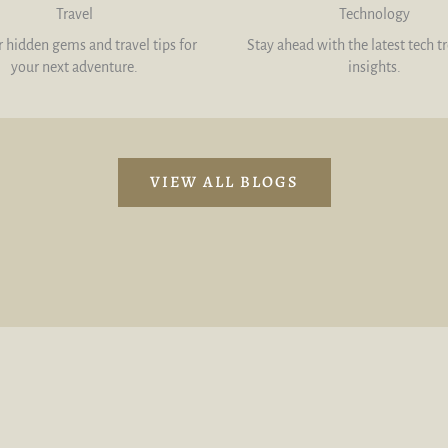
Travel
Technology
 hidden gems and travel tips for
Stay ahead with the latest tech t
your next adventure.
insights.
VIEW ALL BLOGS