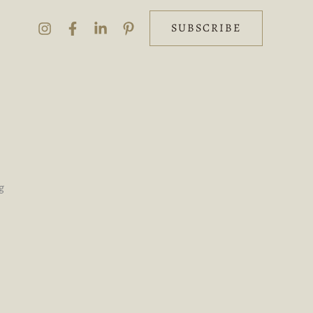
SUBSCRIBE
g