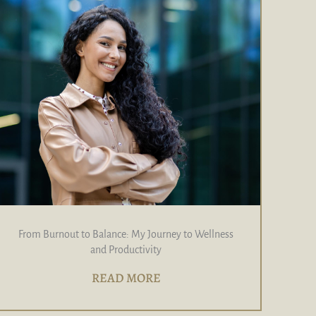
From Burnout to Balance: My Journey to Wellness
and Productivity
READ MORE