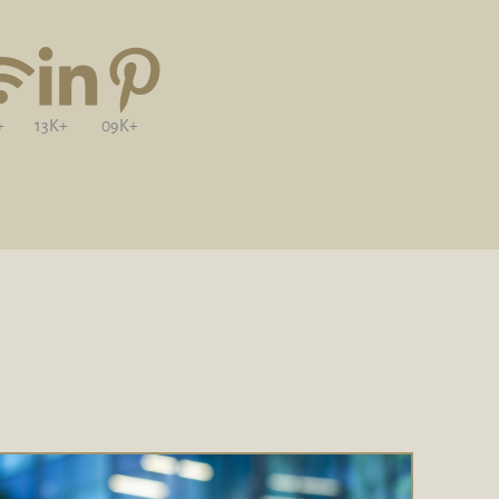
+
13K+
09K+