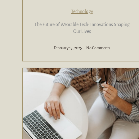
Technology
The Future of Wearable Tech: Innovations Shaping
Our Lives
February 13, 2025
No Comments