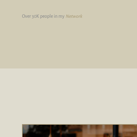
Over 30K people in my
Network