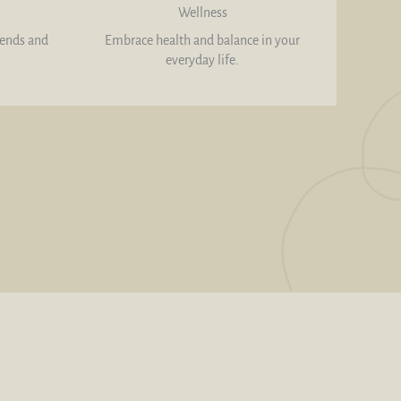
Wellness
rends and
Embrace health and balance in your
everyday life.