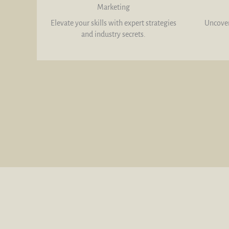
Marketing
Elevate your skills with expert strategies
Uncover
and industry secrets.