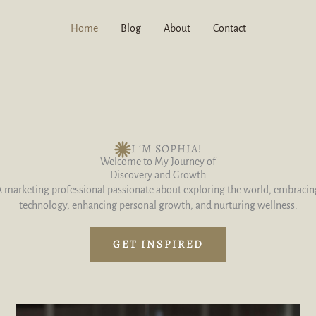
Home
Blog
About
Contact
I ‘M SOPHIA!
Welcome to My Journey of
Discovery and Growth
A marketing professional passionate about exploring the world, embracin
technology, enhancing personal growth, and nurturing wellness.
GET INSPIRED