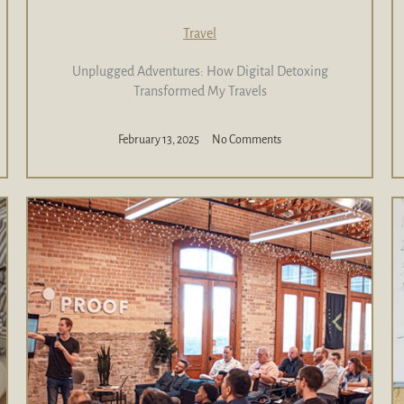
Travel
Unplugged Adventures: How Digital Detoxing
Transformed My Travels
February 13, 2025
No Comments