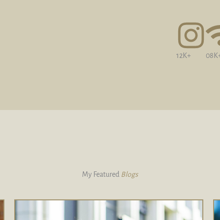
12K+
08K
My Featured
Blogs