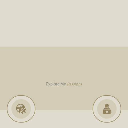
Explore My
Passions