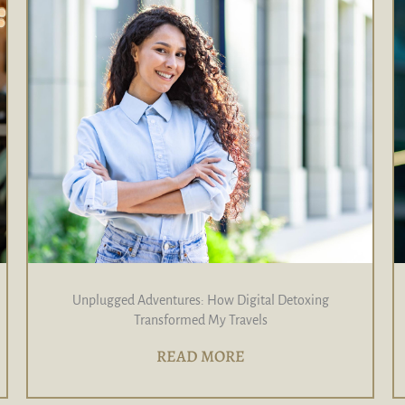
Unplugged Adventures: How Digital Detoxing
Transformed My Travels
READ MORE