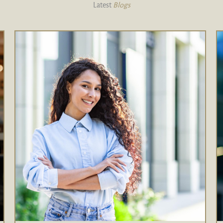
Latest
Blogs