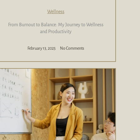
Wellness
From Burnout to Balance: My Journey to Wellness
and Productivity
February 13, 2025
No Comments