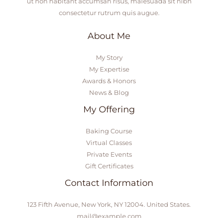
ut non habitant accumsan risus, malesuada sit nibh
consectetur rutrum quis augue.
About Me
My Story
My Expertise
Awards & Honors
News & Blog
My Offering
Baking Course
Virtual Classes
Private Events
Gift Certificates
Contact Information
123 Fifth Avenue, New York, NY 12004. United States.
mail@example.com