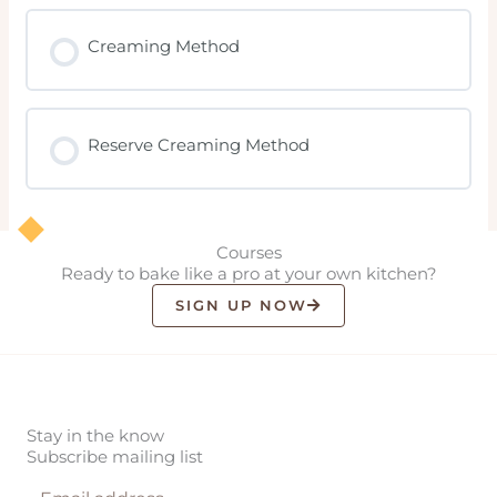
Creaming Method
Reserve Creaming Method
Courses
Ready to bake like a pro at your own kitchen?
SIGN UP NOW
Stay in the know
Subscribe mailing list