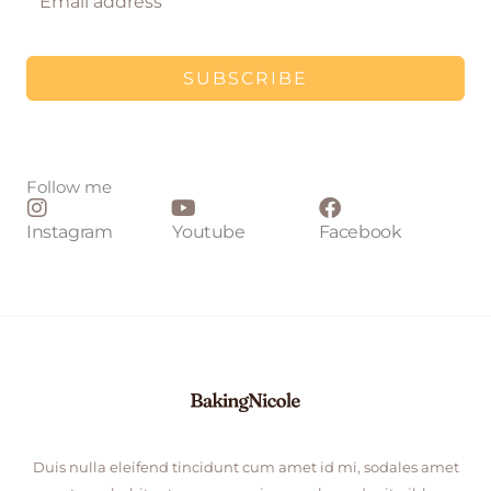
SUBSCRIBE
Follow me
Instagram
Youtube
Facebook
Duis nulla eleifend tincidunt cum amet id mi, sodales amet