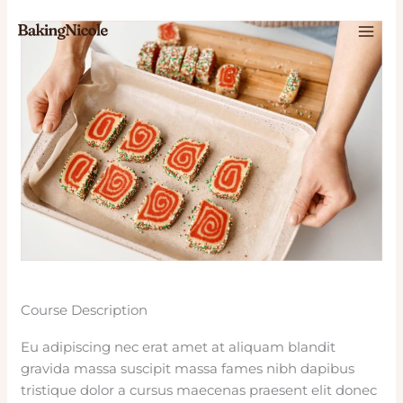
Skip
to
content
Course Description
Eu adipiscing nec erat amet at aliquam blandit
gravida massa suscipit massa fames nibh dapibus
tristique dolor a cursus maecenas praesent elit donec