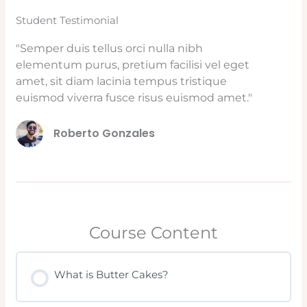
Student Testimonial
"Semper duis tellus orci nulla nibh
elementum purus, pretium facilisi vel eget
amet, sit diam lacinia tempus tristique
euismod viverra fusce risus euismod amet."
Roberto Gonzales
Course Content
What is Butter Cakes?