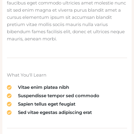
faucibus eget commodo ultricies amet molestie nunc
sit sed enim magna et viverra purus blandit amet a
cursus elementum ipsum sit accumsan blandit
pretium vitae mollis sociis mauris nulla varius
bibendum fames facilisis elit, donec et ultrices neque
mauris, aenean morbi.
What You'll Learn
Vitae enim platea nibh
Suspendisse tempor sed commodo
Sapien tellus eget feugiat
Sed vitae egestas adipiscing erat