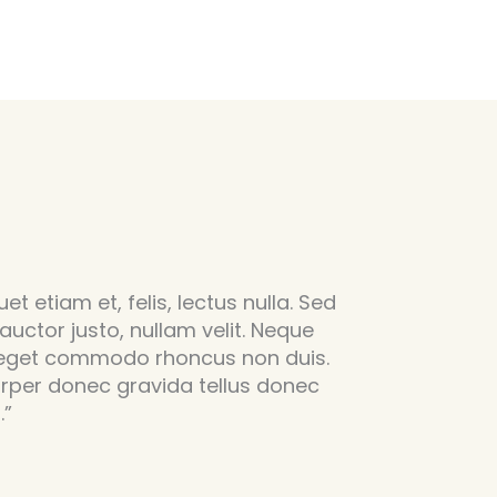
et etiam et, felis, lectus nulla. Sed
 auctor justo, nullam velit. Neque
 eget commodo rhoncus non duis.
rper donec gravida tellus donec
.”