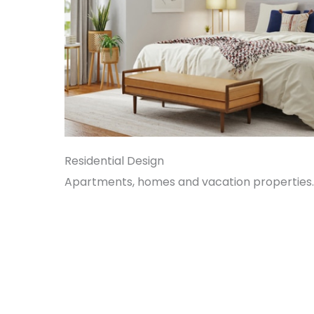
Residential Design
Apartments, homes and vacation properties.