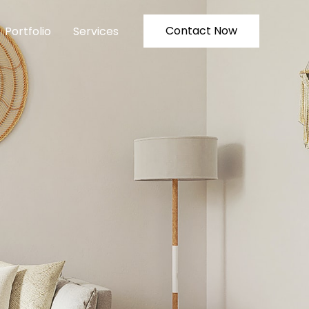
Contact Now
Portfolio
Services