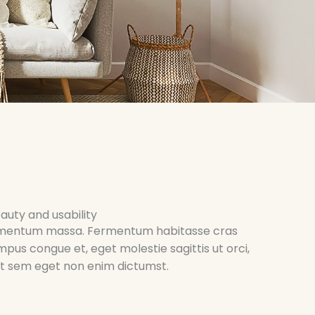
auty and usability
 elementum massa. Fermentum habitasse cras
empus congue et, eget molestie sagittis ut orci,
uet sem eget non enim dictumst.