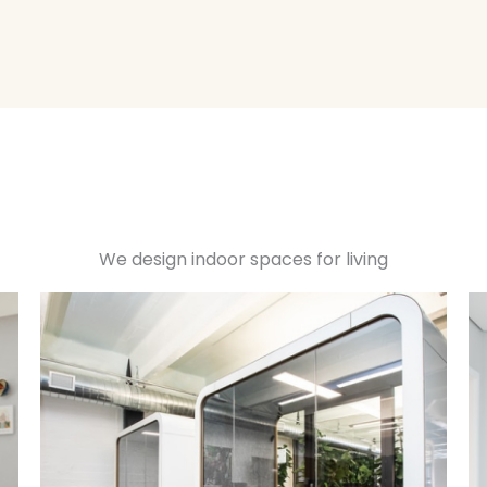
We design indoor spaces for living