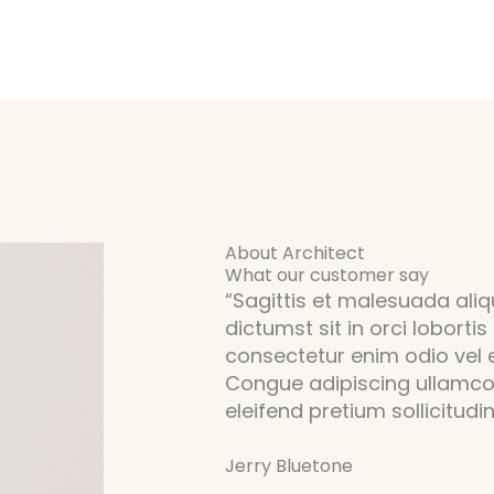
About Architect
What our customer say
“Sagittis et malesuada aliqu
dictumst sit in orci lobortis
consectetur enim odio vel
Congue adipiscing ullamco
eleifend pretium sollicitudin
Jerry Bluetone