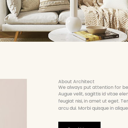
About Architect
We always put attention for be
Augue velit, sagittis id vitae
feugiat nisi, in amet ut eget. T
arcu dui. Morbi quisque in aliq