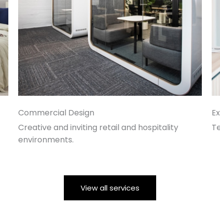
Commercial Design
Ex
Creative and inviting retail and hospitality
T
environments.
View all services