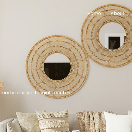
Home
About
 morbi cras vel feugiat montes.