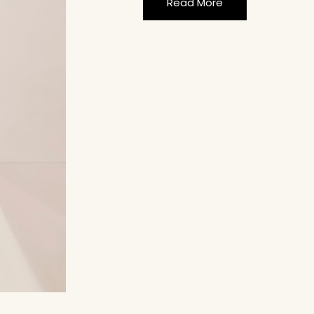
Read More