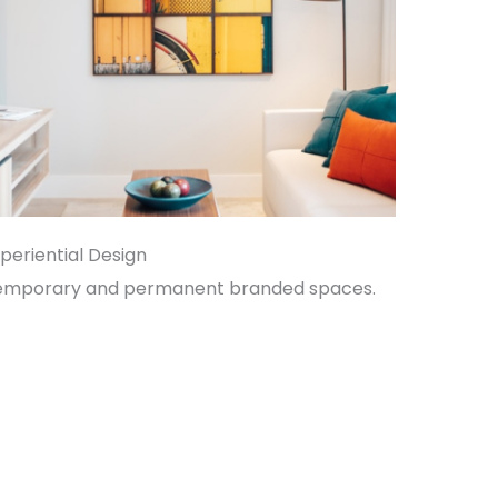
periential Design
emporary and permanent branded spaces.