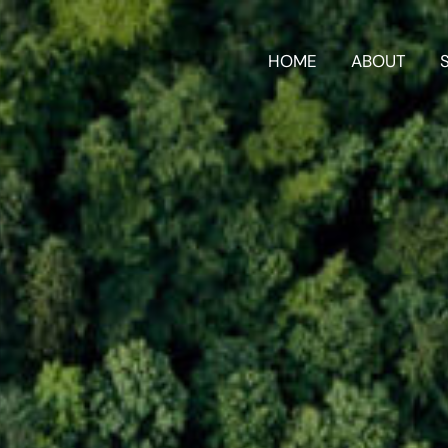
HOME
ABOUT