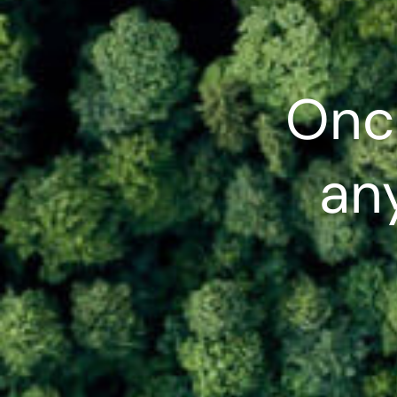
Onc
any