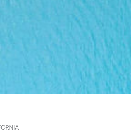
FORNIA