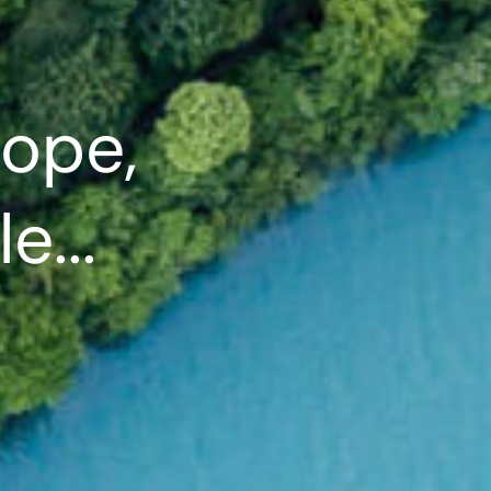
ope,
e...