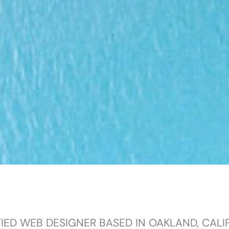
FIED WEB DESIGNER BASED IN OAKLAND, CALI