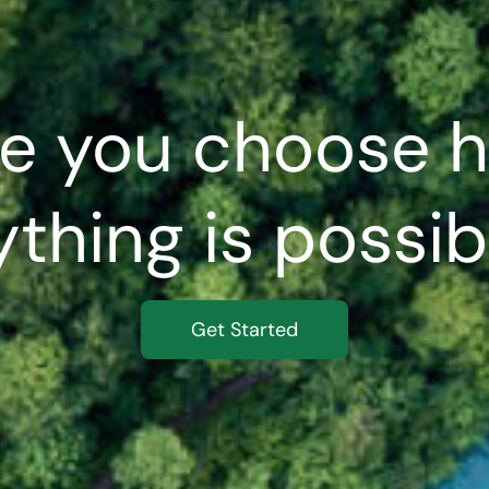
e you choose h
thing is possibl
Get Started