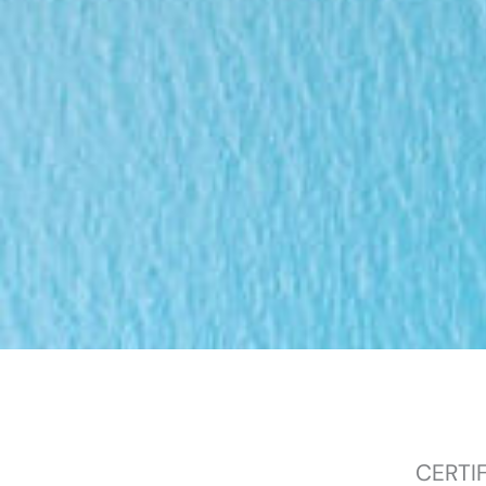
CERTI