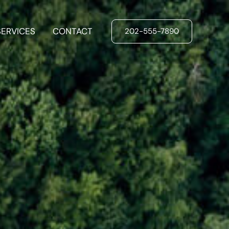
SERVICES
CONTACT
202-555-7890