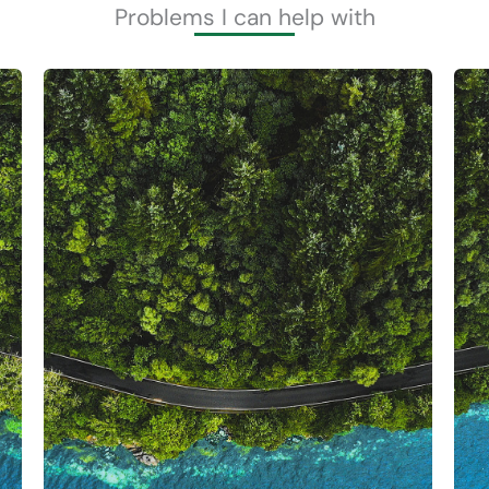
Problems I can help with