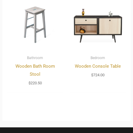
Bathroom
Bedroom
Wooden Bath Room
Wooden Console Table
Stool
$
724.00
$
220.50