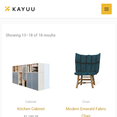
Skip
to
content
Showing 13–18 of 18 results
Cabinet
Chair
Kitchen Cabinet
Modern Emerald Fabric
Chair
$
1,150.25