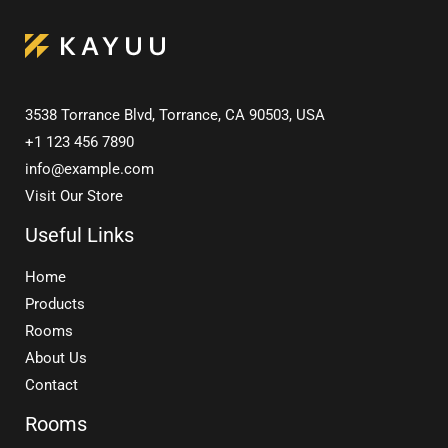
3538 Torrance Blvd, Torrance, CA 90503, USA
+1 123 456 7890
info@example.com
Visit Our Store
Useful Links
Home
Products
Rooms
About Us
Contact
Rooms