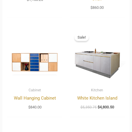
$
860.00
Original
Current
price
price
Sale!
was:
is:
$5,350.75.
$4,800.50.
Cabinet
Kitchen
Wall Hanging Cabinet
White Kitchen Island
$
840.00
$
5,350.75
$
4,800.50