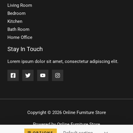
Living Room
Bedroom
Kitchen
Bath Room
Home Office
Stay In Touch
Lorem ipsum dolor sit amet, consectetur adipiscing elit.
Copyright © 2026 Online Furniture Store
Powered by Online Furniture Store
OPTIONS