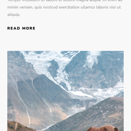
minim veniam, quis nostrud exercitation ullamco laboris nisi ut
aliquip.
READ MORE