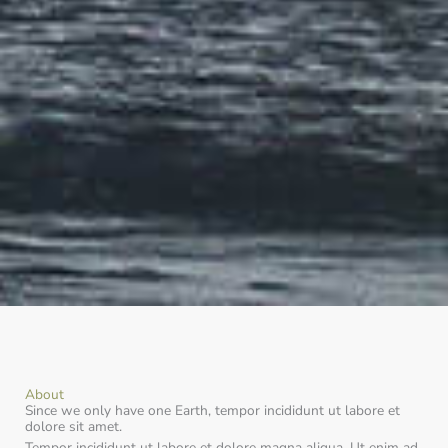
About
Since we only have one Earth, tempor incididunt ut labore et
dolore sit amet.
Tempor incididunt ut labore et dolore magna aliqua. Ut enim ad