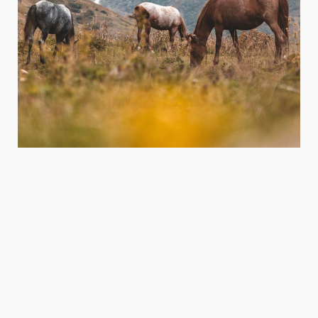
What we do
We plan and support amazing projects that help the environment
lorem ipsum dolor sit amet.
READ MORE