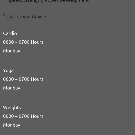
Nutritional Advice
Cardio
0600 – 0700 Hours
Monday
Yoga
0600 – 0700 Hours
Monday
Weights
0600 – 0700 Hours
Monday