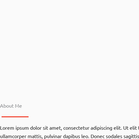
About Me
Lorem ipsum dolor sit amet, consectetur adipiscing elit. Ut elit t
ullamcorper mattis, pulvinar dapibus leo. Donec sodales sagitt