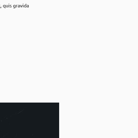
, quis gravida