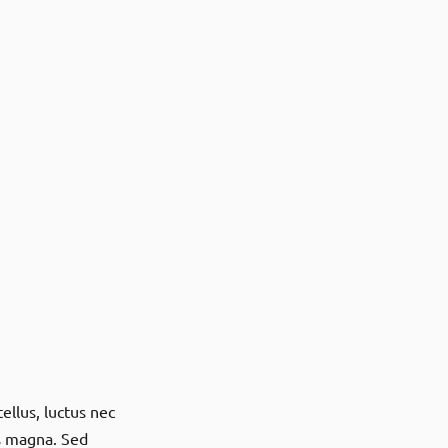
ellus, luctus nec
is magna. Sed