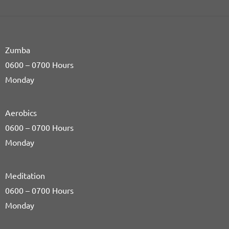
Zumba
0600 – 0700 Hours
Monday
Aerobics
0600 – 0700 Hours
Monday
Meditation
0600 – 0700 Hours
Monday