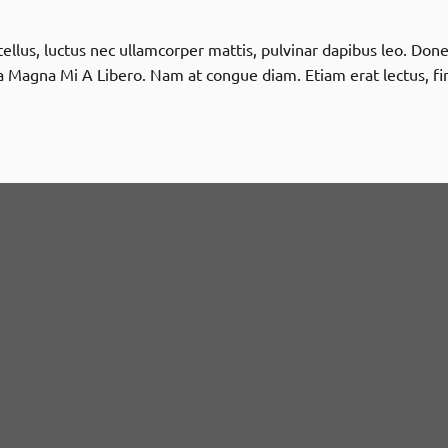
t tellus, luctus nec ullamcorper mattis, pulvinar dapibus leo. D
 Magna Mi A Libero. Nam at congue diam. Etiam erat lectus, fi