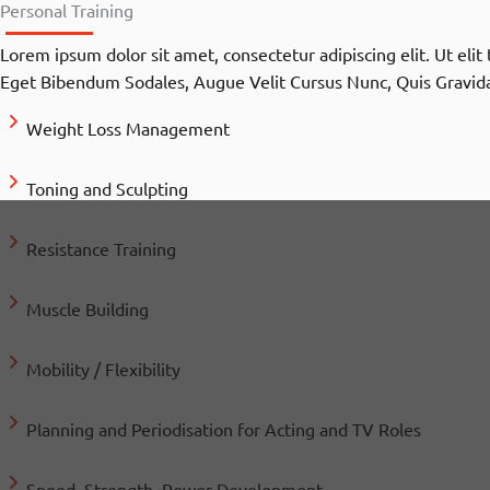
Personal Training
Lorem ipsum dolor sit amet, consectetur adipiscing elit. Ut eli
Eget Bibendum Sodales, Augue Velit Cursus Nunc, Quis Gravida
Weight Loss Management
Toning and Sculpting
Resistance Training
Muscle Building
Mobility / Flexibility
Planning and Periodisation for Acting and TV Roles
Speed, Strength, Power Development