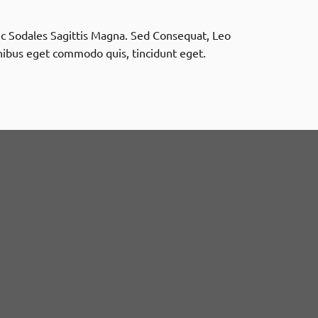
onec Sodales Sagittis Magna. Sed Consequat, Leo
nibus eget commodo quis, tincidunt eget.