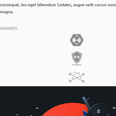
consequat, leo eget bibendum Sodales, augue velit cursus nunc
magna.
AWARDS