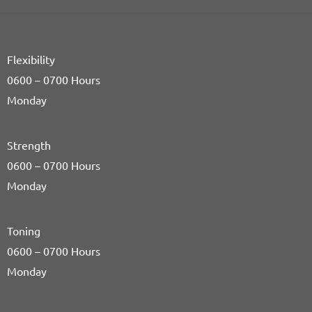
Flexibility
0600 – 0700 Hours
Monday
Strength
0600 – 0700 Hours
Monday
Toning
0600 – 0700 Hours
Monday