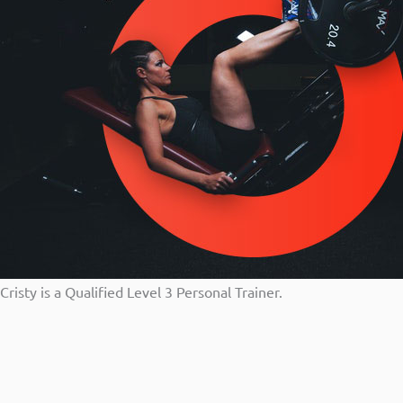
Cristy is a Qualified Level 3 Personal Trainer.