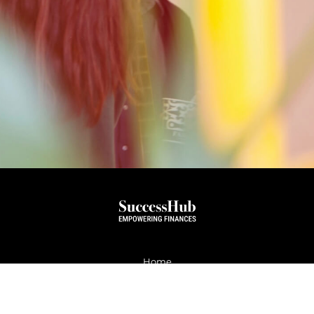
Home
About
Services
Testimonials