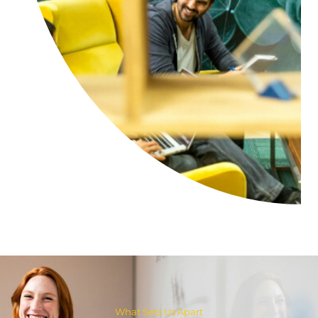
What Sets Us Apart