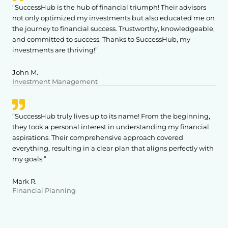
“SuccessHub is the hub of financial triumph! Their advisors
not only optimized my investments but also educated me on
the journey to financial success. Trustworthy, knowledgeable,
and committed to success. Thanks to SuccessHub, my
investments are thriving!”
John M.
Investment Management
“SuccessHub truly lives up to its name! From the beginning,
they took a personal interest in understanding my financial
aspirations. Their comprehensive approach covered
everything, resulting in a clear plan that aligns perfectly with
my goals.”
Mark R.
Financial Planning