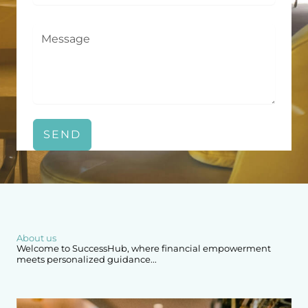
SEND
About us
Welcome to SuccessHub, where financial empowerment
meets personalized guidance...