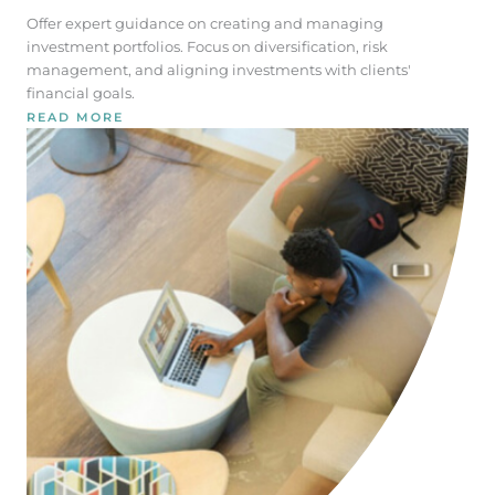
Offer expert guidance on creating and managing
investment portfolios. Focus on diversification, risk
management, and aligning investments with clients'
financial goals.
READ MORE