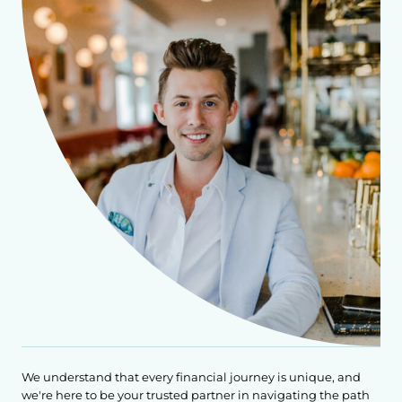
We understand that every financial journey is unique, and
we're here to be your trusted partner in navigating the path