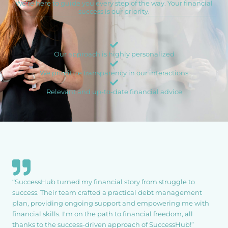
We’re here to guide you every step of the way. Your financial
success is our priority.
Our approach is highly personalized
We prioritize transparency in our interactions
Relevant and up-to-date financial advice
“SuccessHub turned my financial story from struggle to
success. Their team crafted a practical debt management
plan, providing ongoing support and empowering me with
financial skills. I'm on the path to financial freedom, all
thanks to the success-driven approach of SuccessHub!”