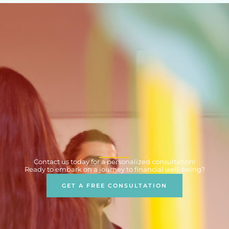
Contact us today for a personalized consultation!
Ready to embark on a journey to financial well-being?
GET A FREE CONSULTATION