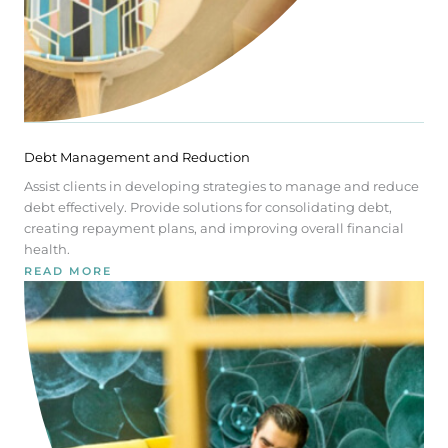
Debt Management and Reduction
Assist clients in developing strategies to manage and reduce
debt effectively. Provide solutions for consolidating debt,
creating repayment plans, and improving overall financial
health.
READ MORE