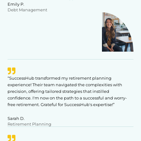
Emily P.
Debt Management
“SuccessHub transformed my retirement planning
experience! Their team navigated the complexities with
precision, offering tailored strategies that instilled
confidence. I'm now on the path to a successful and worry-
free retirement. Grateful for SuccessHub's expertise!”
Sarah D.
Retirement Planning