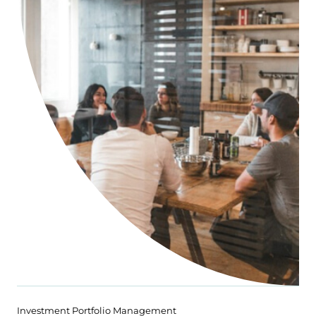
Investment Portfolio Management