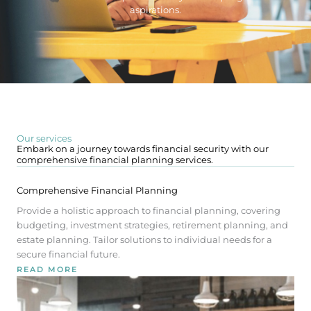
aspirations.
Our services
Embark on a journey towards financial security with our
comprehensive financial planning services.
Comprehensive Financial Planning
Provide a holistic approach to financial planning, covering
budgeting, investment strategies, retirement planning, and
estate planning. Tailor solutions to individual needs for a
secure financial future.
READ MORE