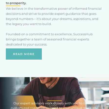
to prosperity.
We believe in the transformative power of informed financial
decisions and strive to provide expert guidance that goes
beyond numbers – it’s about your dreams, aspirations, and
the legacy you want to build.
Founded on a commitment to excellence, SuccessHub
brings together a team of seasoned financial experts
dedicated to your success.
READ MORE
Our expert advisors work closely with you to create a
customized roadmap tailored to your unique goals and