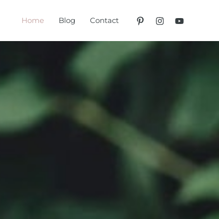
Home
Blog
Contact