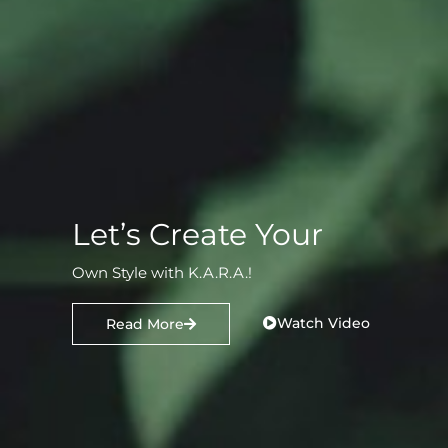
Let’s Create Your
Own Style with K.A.R.A.!
Watch Video
Read More