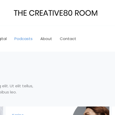
ital
Podcasts
About
Contact
it. Ut elit tellus,
ibus leo.