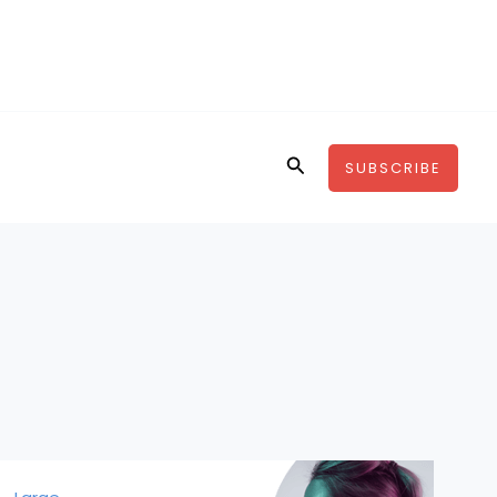
Search
SUBSCRIBE