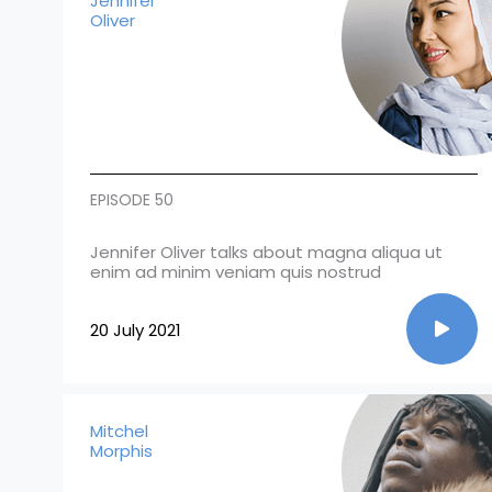
Jennifer
Oliver
EPISODE 50
Jennifer Oliver talks about magna aliqua ut
enim ad minim veniam quis nostrud
20 July 2021
Mitchel
Morphis