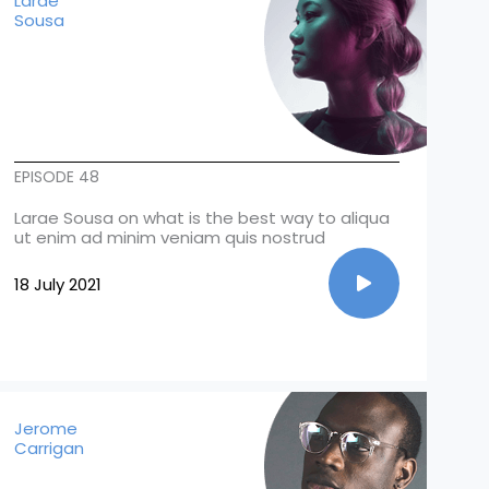
Larae
Sousa
EPISODE 48
Larae Sousa on what is the best way to aliqua
ut enim ad minim veniam quis nostrud
18 July 2021
Jerome
Carrigan