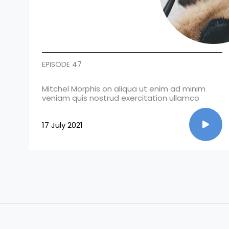
EPISODE 47
Mitchel Morphis on aliqua ut enim ad minim
veniam quis nostrud exercitation ullamco
17 July 2021