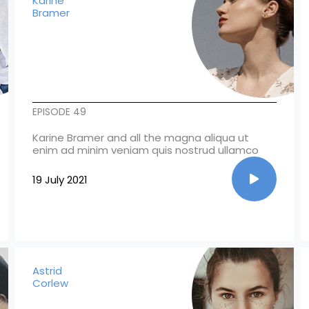
Karine
Bramer
EPISODE 49
Karine Bramer and all the magna aliqua ut
enim ad minim veniam quis nostrud ullamco
19 July 2021
Astrid
Corlew