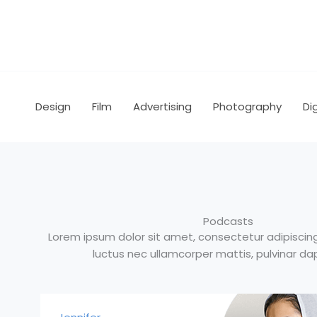
Skip
to
content
Design
Film
Advertising
Photography
Dig
Podcasts
Lorem ipsum dolor sit amet, consectetur adipiscing el
luctus nec ullamcorper mattis, pulvinar dap