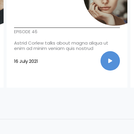
EPISODE 46
Astrid Corlew talks about magna aliqua ut
enim ad minim veniam quis nostrud
16 July 2021