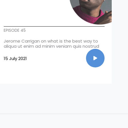
EPISODE 45
Jerome Carrigan on what is the best way to
aliqua ut enim ad minim veniam quis nostrud
15 July 2021