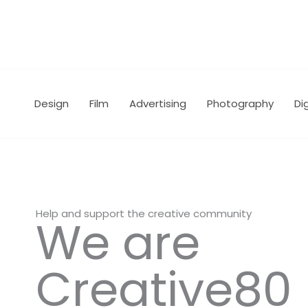
Skip
to
content
Design
Film
Advertising
Photography
Dig
Help and support the creative community
We are
Creative80