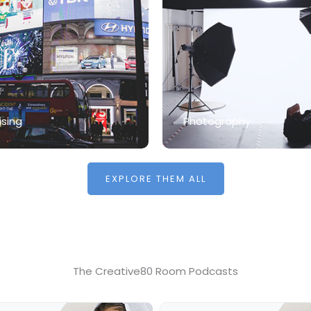
ising
Photography
EXPLORE THEM ALL
The Creative80 Room Podcasts