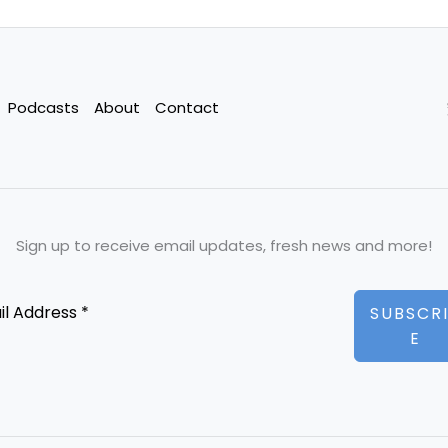
Podcasts
About
Contact
Sign up to receive email updates, fresh news and more!
SUBSCR
E