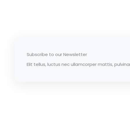
Subscribe to our Newsletter
Elit tellus, luctus nec ullamcorper mattis, pulvina