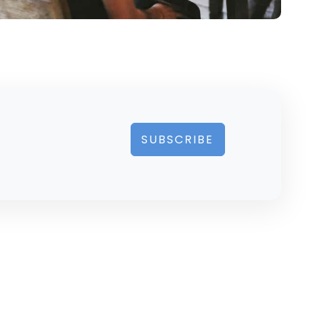
SUBSCRIBE