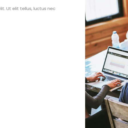
. Ut elit tellus, luctus nec