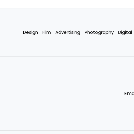
Design
Film
Advertising
Photography
Digital