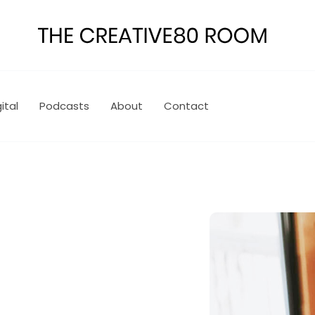
ital
Podcasts
About
Contact