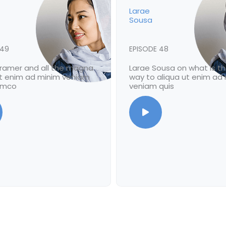
Larae
Sousa
 49
EPISODE 48
Bramer and all the magna
Larae Sousa on what is t
ut enim ad minim veniam
way to aliqua ut enim ad
lamco
veniam quis