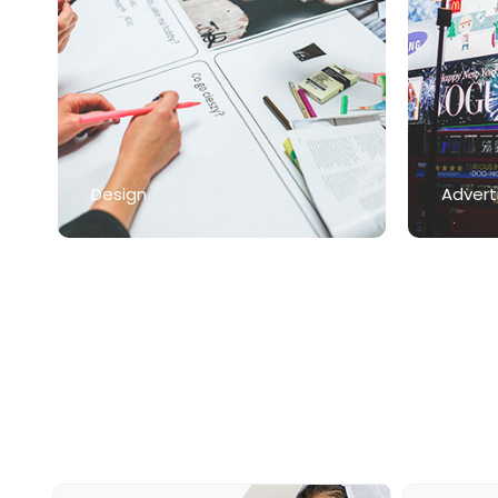
Design
Advert