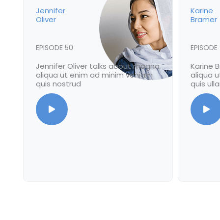
Jennifer
Karine
Oliver
Bramer
EPISODE 50
EPISODE
Jennifer Oliver talks about magna
Karine 
aliqua ut enim ad minim veniam
aliqua 
quis nostrud
quis ul