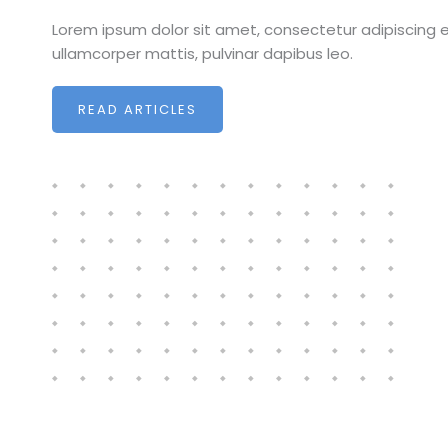
Lorem ipsum dolor sit amet, consectetur adipiscing elit
ullamcorper mattis, pulvinar dapibus leo.
READ ARTICLES