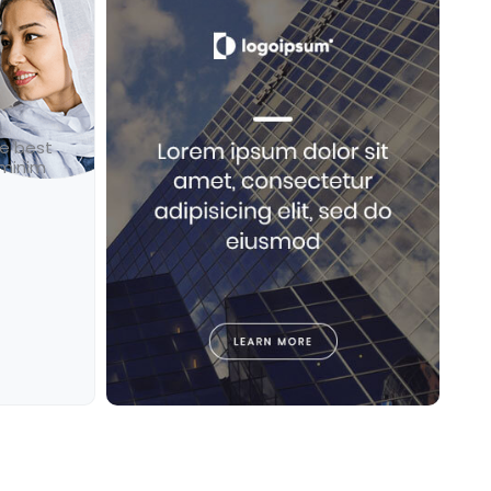
he best
 minim