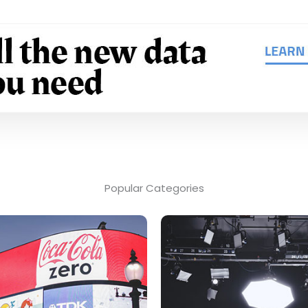
Popular Categories