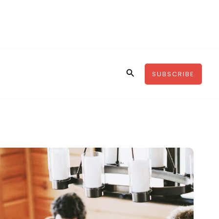
Search
SUBSCRIBE