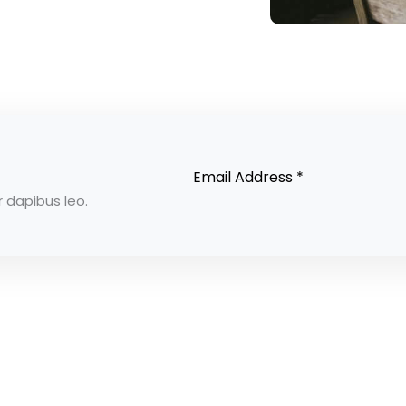
r dapibus leo.