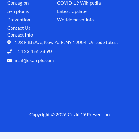
o
e
g
b
Contagion
COVID-19 Wikipedia
o
r
r
e
Symptoms
k
a
Latest Update
m
Prevention
Worldometer Info
Contact Us
Contact Info
123 Fifth Ave, New York, NY 12004, United States.
+1 123 456 78 90
mail@example.com
Copyright © 2026 Covid 19 Prevention