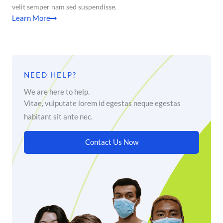
velit semper nam sed suspendisse.
Learn More
NEED HELP?
We are here to help.
Vitae, vulputate lorem id egestas neque egestas
habitant sit ante nec.
Contact Us Now