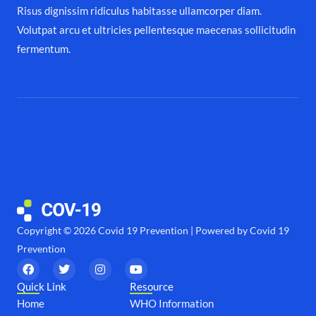
Risus dignissim ridiculus habitasse ullamcorper diam.
Volutpat arcu et ultricies pellentesque maecenas sollicitudin
fermentum.
Copyright © 2026 Covid 19 Prevention | Powered by Covid 19
Prevention
F
T
I
Y
a
w
n
o
c
i
s
u
Quick Link
Resource
e
t
t
t
Home
WHO Information
b
t
a
u