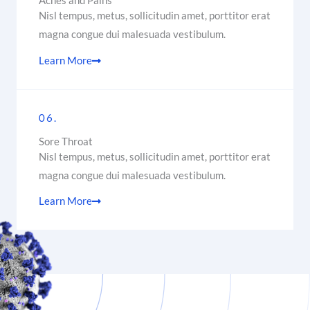
Aches and Pains
Nisl tempus, metus, sollicitudin amet, porttitor erat
magna congue dui malesuada vestibulum.
Learn More
06.
Sore Throat
Nisl tempus, metus, sollicitudin amet, porttitor erat
magna congue dui malesuada vestibulum.
Learn More