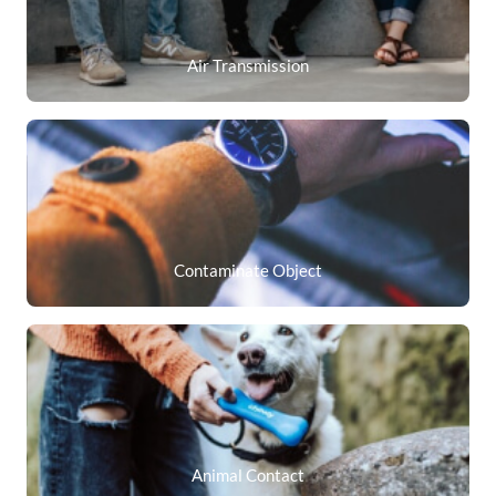
Air Transmission
Contaminate Object
Animal Contact