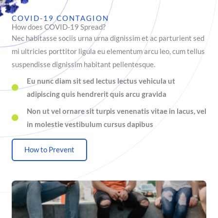
COVID-19 CONTAGION
How does COVID-19 Spread?
Nec habitasse sociis urna urna dignissim et ac parturient sed
mi ultricies porttitor ligula eu elementum arcu leo, cum tellus
suspendisse dignissim habitant pellentesque.
Eu nunc diam sit sed lectus lectus vehicula ut
adipiscing quis hendrerit quis arcu gravida
Non ut vel ornare sit turpis venenatis vitae in lacus, vel
in molestie vestibulum cursus dapibus
How to Prevent