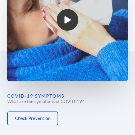
COVID-19 SYMPTOMS
What are the symptoms of COVID-19?
Check Prevention