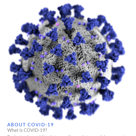
ABOUT COVID-19
What is COVID-19?