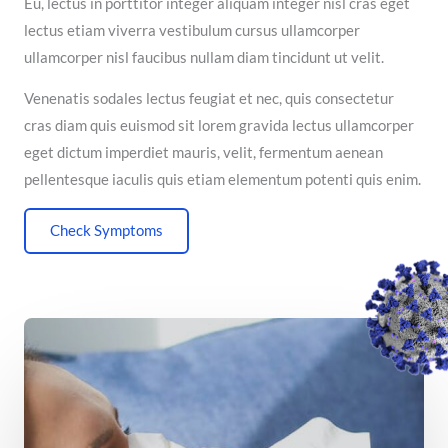
Eu, lectus in porttitor integer aliquam integer nisl cras eget
lectus etiam viverra vestibulum cursus ullamcorper
ullamcorper nisl faucibus nullam diam tincidunt ut velit.
Venenatis sodales lectus feugiat et nec, quis consectetur
cras diam quis euismod sit lorem gravida lectus ullamcorper
eget dictum imperdiet mauris, velit, fermentum aenean
pellentesque iaculis quis etiam elementum potenti quis enim.
Check Symptoms