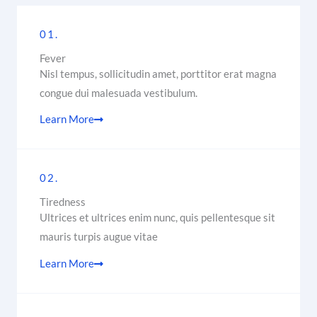
01.
Fever
Nisl tempus, sollicitudin amet, porttitor erat magna
congue dui malesuada vestibulum.
Learn More
02.
Tiredness
Ultrices et ultrices enim nunc, quis pellentesque sit
mauris turpis augue vitae
Learn More