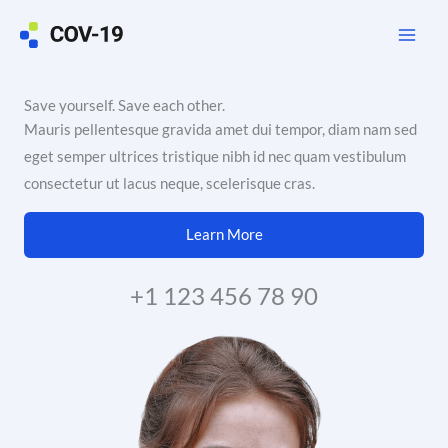
Skip
to
content
Save yourself. Save each other.
Mauris pellentesque gravida amet dui tempor, diam nam sed
eget semper ultrices tristique nibh id nec quam vestibulum
consectetur ut lacus neque, scelerisque cras.
Learn More
+1 123 456 78 90