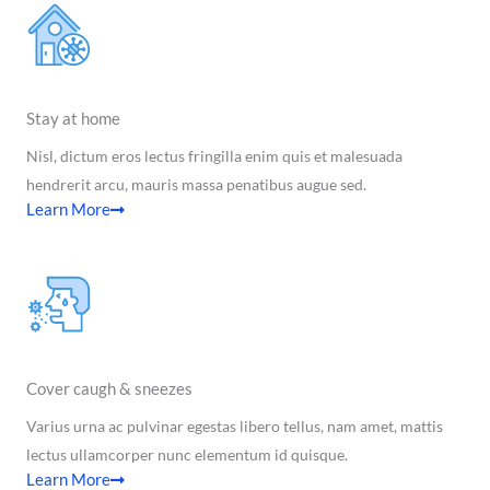
Stay at home
Nisl, dictum eros lectus fringilla enim quis et malesuada
hendrerit arcu, mauris massa penatibus augue sed.
Learn More
Cover caugh & sneezes
Varius urna ac pulvinar egestas libero tellus, nam amet, mattis
lectus ullamcorper nunc elementum id quisque.
Learn More