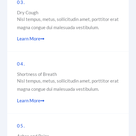
03.
Dry Cough
Nisl tempus, metus, sollicitudin amet, porttitor erat
magna congue dui malesuada vestibulum.
Learn More
04.
Shortness of Breath
Nisl tempus, metus, sollicitudin amet, porttitor erat
magna congue dui malesuada vestibulum.
Learn More
05.