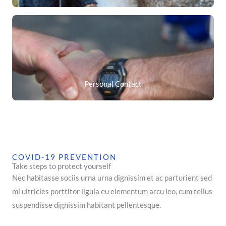
Personal Contact
COVID-19 PREVENTION
Take steps to protect yourself
Nec habitasse sociis urna urna dignissim et ac parturient sed
mi ultricies porttitor ligula eu elementum arcu leo, cum tellus
suspendisse dignissim habitant pellentesque.