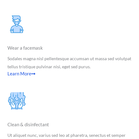
Wear a facemask
Sodales magna nisl pellentesque accumsan ut massa sed volutpat
tellus tristique pulvinar nisi, eget sed purus.
Learn More
Clean & disinfectant
Ut aliquet nunc, varius sed leo at pharetra, senectus et semper