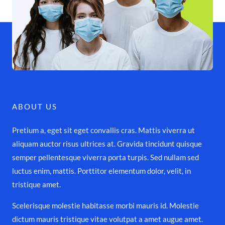
ABOUT US
Pretium a, eget sit eget convallis cras. Mattis viverra ut
aliquam auctor risus ultrices at. Gravida tincidunt quisque
semper pellentesque viverra porta turpis. Sed nullam sed
luctus enim, mattis. Porttitor elementum dolor, velit, in
tristique amet.
Scelerisque molestie habitasse morbi mauris id. Molestie
dictum mauris tristique vitae volutpat a amet augue amet.