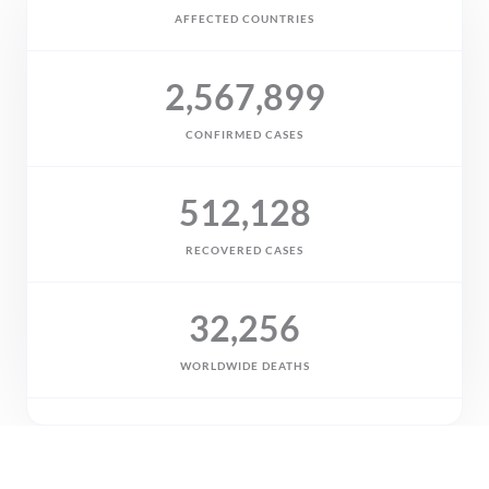
AFFECTED COUNTRIES
2,567,899
CONFIRMED CASES
512,128
RECOVERED CASES
32,256
WORLDWIDE DEATHS