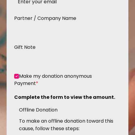
Partner / Company Name
Gift Note
Make my donation anonymous
Payment
*
Complete the form to view the amount.
Offline Donation
To make an offline donation toward this
cause, follow these steps: