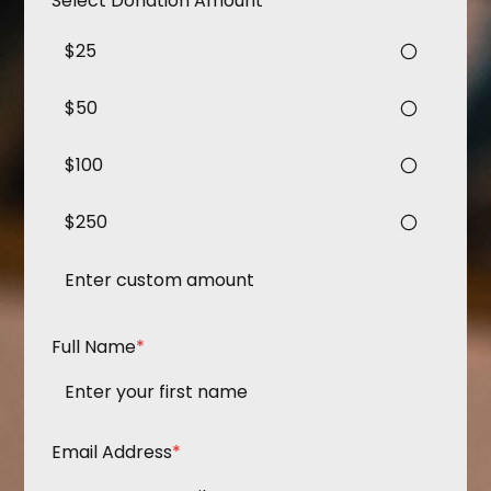
Select Donation Amount
*
$25
$50
$100
$250
Full Name
*
Email Address
*