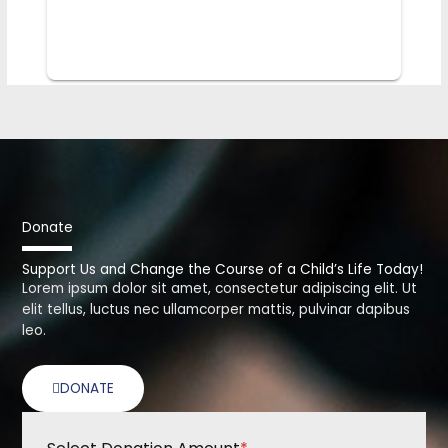
Donate
Support Us and Change the Course of a Child’s Life Today!
Lorem ipsum dolor sit amet, consectetur adipiscing elit. Ut
elit tellus, luctus nec ullamcorper mattis, pulvinar dapibus
leo.
DONATE