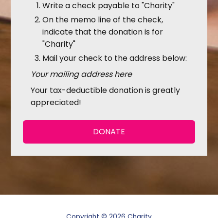
Write a check payable to "Charity"
On the memo line of the check,
indicate that the donation is for
"Charity"
Mail your check to the address below:
Your mailing address here
Your tax-deductible donation is greatly
appreciated!
DONATE
Copyright © 2026 Charity