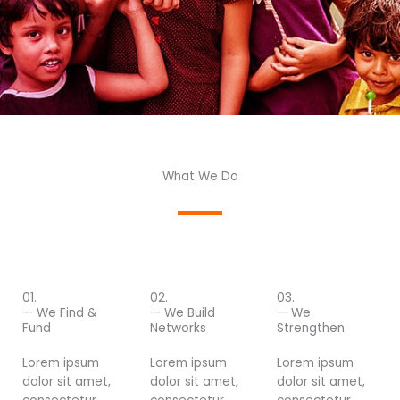
What We Do
01.
02.
03.
— We Find &
— We Build
— We
Fund
Networks
Strengthen
Lorem ipsum
Lorem ipsum
Lorem ipsum
dolor sit amet,
dolor sit amet,
dolor sit amet,