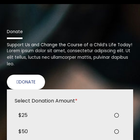
Donate
Support Us and Change the Course of a Child’s Life Today!
Lorem ipsum dolor sit amet, consectetur adipiscing elit. Ut
elit tellus, luctus nec ullamcorper mattis, pulvinar dapibus
leo.
DONATE
Select Donation Amount
*
$25
$50