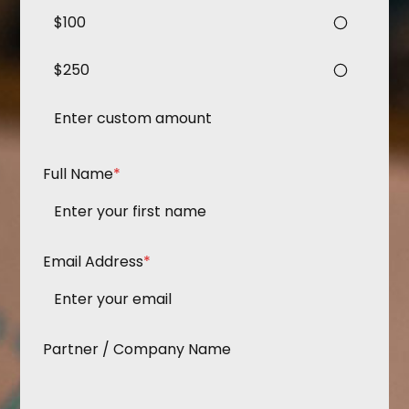
$100
$250
Full Name
*
Email Address
*
Partner / Company Name