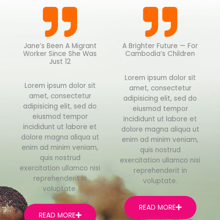
Jane’s Been A Migrant
A Brighter Future — For
Worker Since She Was
Cambodia’s Children
Just 12
Lorem ipsum dolor sit
Lorem ipsum dolor sit
amet, consectetur
amet, consectetur
adipisicing elit, sed do
adipisicing elit, sed do
eiusmod tempor
eiusmod tempor
incididunt ut labore et
incididunt ut labore et
dolore magna aliqua ut
dolore magna aliqua ut
enim ad minim veniam,
enim ad minim veniam,
quis nostrud
quis nostrud
exercitation ullamco nisi
exercitation ullamco nisi
reprehenderit in
reprehenderit in
voluptate.
voluptate.
READ MORE
READ MORE