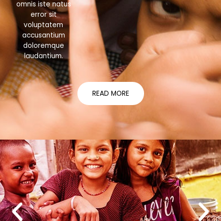
omnis iste natus
error sit
voluptatem
accusantium
doloremque
laudantium.
READ MORE