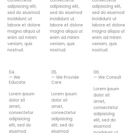
consectetur
consectetur
consectetur
adipisicing elit,
adipisicing elit,
adipisicing elit,
sed do eiusmod
sed do eiusmod
sed do eiusmod
incididunt ut
incididunt ut
incididunt ut
labore et dolore
labore et dolore
labore et dolore
magna aliqua ut
magna aliqua ut
magna aliqua ut
enim ad minim
enim ad minim
enim ad minim
veniam, quis
veniam, quis
veniam, quis
nostrud.
nostrud.
nostrud.
04.
05.
06.
— We
— We Provide
— We Consult
Educate
Care
Lorem ipsum
Lorem ipsum
Lorem ipsum
dolor sit
dolor sit
dolor sit
amet,
amet,
amet,
consectetur
consectetur
consectetur
adipisicing
adipisicing
adipisicing
elit, sed do
elit, sed do
elit, sed do
eiusmod
eiusmod
eiusmod
incididunt ut