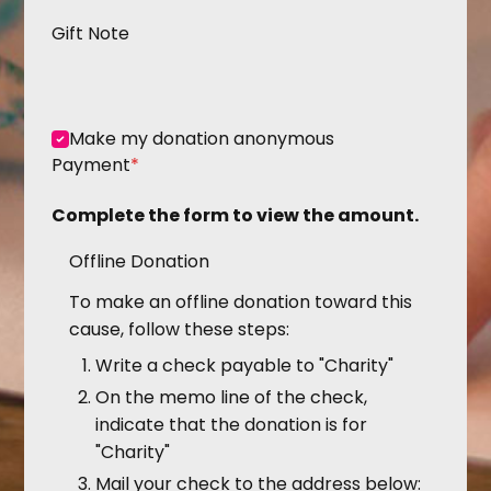
Gift Note
Make my donation anonymous
Payment
*
Complete the form to view the amount.
Offline Donation
To make an offline donation toward this
cause, follow these steps:
Write a check payable to "Charity"
On the memo line of the check,
indicate that the donation is for
"Charity"
Mail your check to the address below: