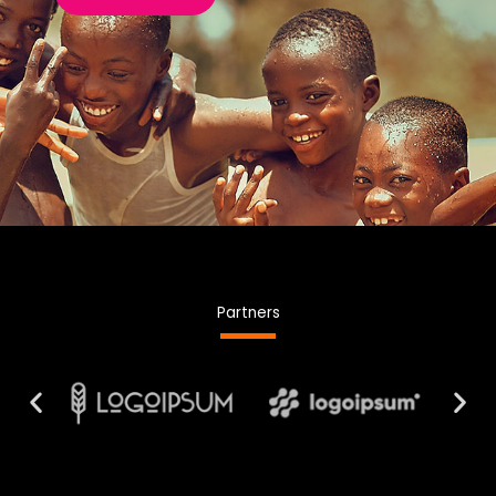
Partners