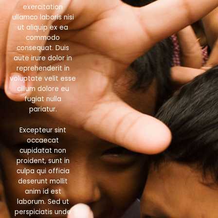
exercitation
ullamco laboris nisi
ut aliquip ex ea
commodo
consequat. Duis
aute irure dolor in
reprehenderit in
voluptate velit esse
cillum dolore eu
fugiat nulla
pariatur.
Excepteur sint
occaecat
cupidatat non
proident, sunt in
culpa qui officia
deserunt mollit
anim id est
laborum. Sed ut
perspiciatis unde