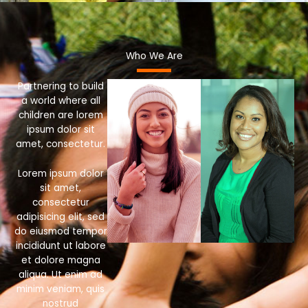
Who We Are
Partnering to build
a world where all
children are lorem
ipsum dolor sit
amet, consectetur.
Lorem ipsum dolor
sit amet,
consectetur
adipisicing elit, sed
do eiusmod tempor
incididunt ut labore
et dolore magna
aliqua. Ut enim ad
minim veniam, quis
nostrud