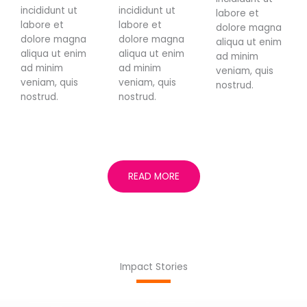
incididunt ut
incididunt ut
labore et
labore et
labore et
dolore magna
dolore magna
dolore magna
aliqua ut enim
aliqua ut enim
aliqua ut enim
ad minim
ad minim
ad minim
veniam, quis
veniam, quis
veniam, quis
nostrud.
nostrud.
nostrud.
READ MORE
Impact Stories