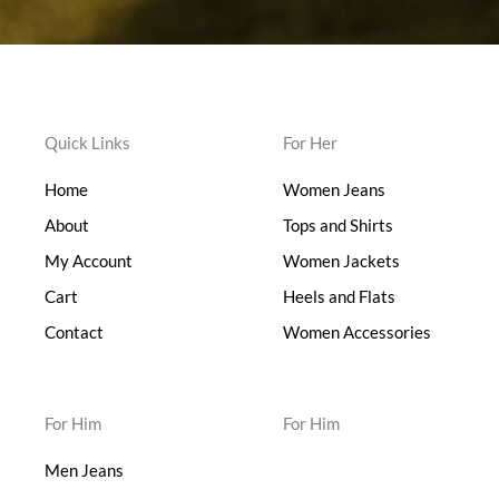
Quick Links
For Her
Home
Women Jeans
About
Tops and Shirts
My Account
Women Jackets
Cart
Heels and Flats
Contact
Women Accessories
For Him
For Him
Men Jeans