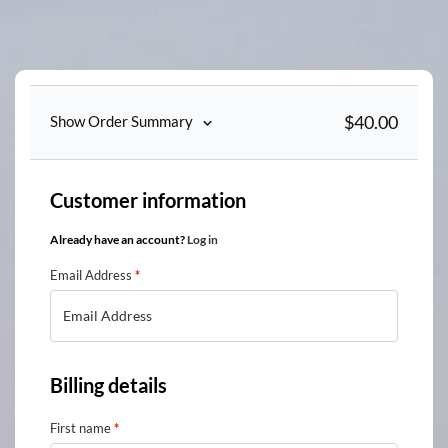
Skip
to
content
$
40.00
Show Order Summary
Customer information
Already have an account?
Log in
Email Address
*
Billing details
First name
*