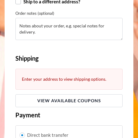
Ship to a different address?
Order notes
(optional)
Shipping
Enter your address to view shipping options.
VIEW AVAILABLE COUPONS
Payment
Direct bank transfer