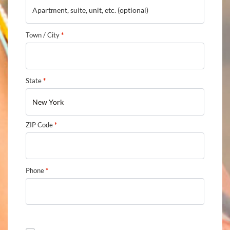
Town / City
*
State
*
New York
ZIP Code
*
Phone
*