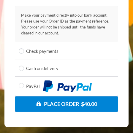
Make your payment directly into our bank account.
Please use your Order ID as the payment reference.
Your order will not be shipped until the funds have
cleared in our account.
Check payments
Cash on delivery
PayPal
PLACE ORDER $40.00