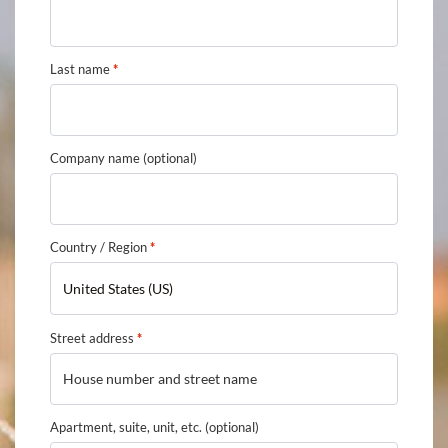
Last name
*
Company name
(optional)
Country / Region
*
United States (US)
Street address
*
Apartment, suite, unit, etc.
(optional)