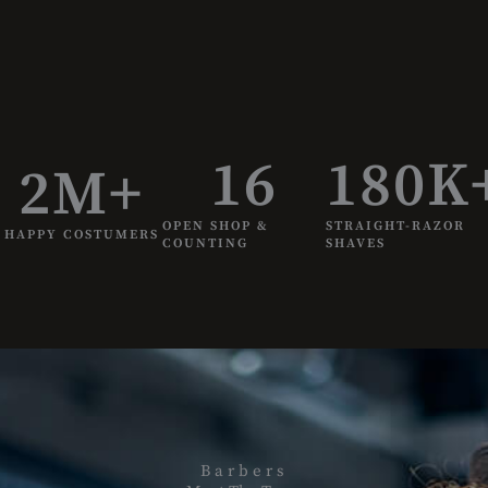
16
180
K
2
M+
OPEN SHOP &
STRAIGHT-RAZOR
HAPPY COSTUMERS
COUNTING
SHAVES
P
e
r
f
Barbers
e