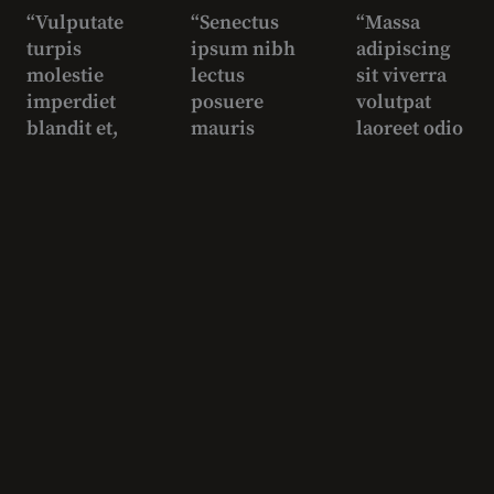
“Vulputate
“Senectus
“Massa
turpis
ipsum nibh
adipiscing
molestie
lectus
sit viverra
imperdiet
posuere
volutpat
blandit et,
mauris
laoreet odio
non mauris
quam diam
enim, justo,
est felis
sapien
accumsan
tristique
vestibulum
urna”
tortor,
scelerisque
George
turpis a
posuere
White
vulputate
pellentesqu
Biker
ultrices”
e
imperdiet”
Juan
Carlos
David
Pro
Nolan
Skater
Manager