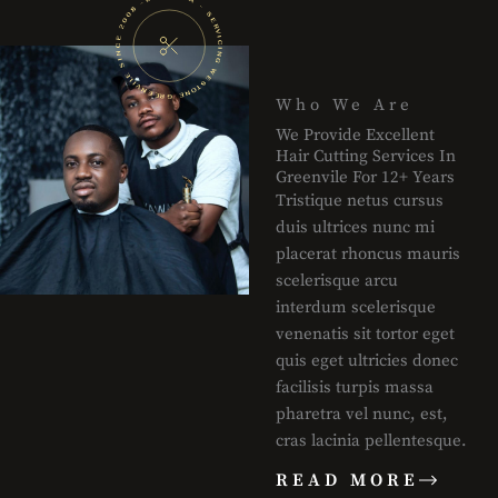
Who We Are
We Provide Excellent
Hair Cutting Services In
Greenvile For 12+ Years
Tristique netus cursus
duis ultrices nunc mi
placerat rhoncus mauris
scelerisque arcu
interdum scelerisque
venenatis sit tortor eget
quis eget ultricies donec
facilisis turpis massa
pharetra vel nunc, est,
cras lacinia pellentesque.
READ MORE