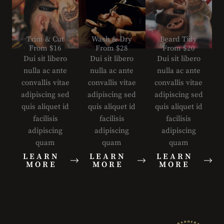
Trim & Cut
Wash & Dry
Beard Tidy
From $16
From $28
From $20
Dui sit libero
Dui sit libero
Dui sit libero
nulla ac ante
nulla ac ante
nulla ac ante
convallis vitae
convallis vitae
convallis vitae
adipiscing sed
adipiscing sed
adipiscing sed
quis aliquet id
quis aliquet id
quis aliquet id
facilisis
facilisis
facilisis
adipiscing
adipiscing
adipiscing
quam
quam
quam
LEARN
LEARN
LEARN
MORE
MORE
MORE