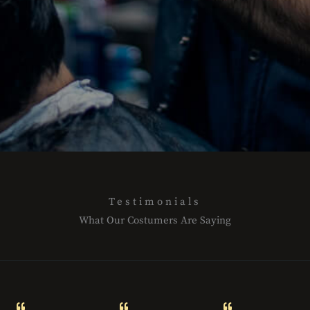
l
l
e
c
t
i
o
n
LEARN
MORE
Testimonials
What Our Costumers Are Saying