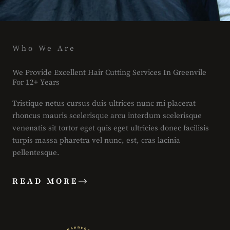
Who We Are
We Provide Excellent Hair Cutting Services In Greenvile
For 12+ Years
Tristique netus cursus duis ultrices nunc mi placerat
rhoncus mauris scelerisque arcu interdum scelerisque
venenatis sit tortor eget quis eget ultricies donec facilisis
turpis massa pharetra vel nunc, est, cras lacinia
pellentesque.
READ MORE