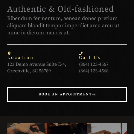
Authentic & Old-fashioned
Bibendum fermentum, aenean donec pretium
aliquam blandit tempor imperdiet arcu arcu ut
nunc in dictum mauris ut.
Location
Call Us
123 Demo Avenue Suite E-4,
(864) 123-4567
Greenville, SC 56789
(864) 123-4568
BOOK AN APPOINTMENT