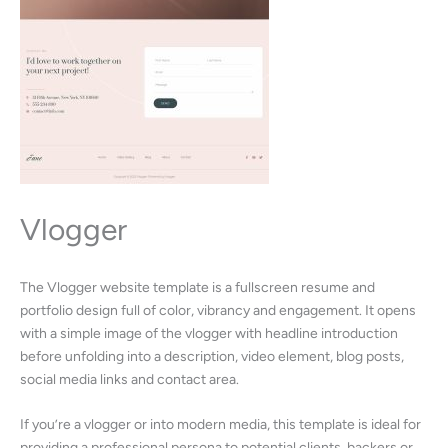
Vlogger
The Vlogger website template is a fullscreen resume and
portfolio design full of color, vibrancy and engagement. It opens
with a simple image of the vlogger with headline introduction
before unfolding into a description, video element, blog posts,
social media links and contact area.
If you’re a vlogger or into modern media, this template is ideal for
providing a professional persona to potential clients, backers or