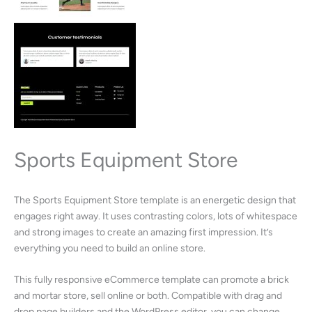
Sports Equipment Store
The Sports Equipment Store template is an energetic design that
engages right away. It uses contrasting colors, lots of whitespace
and strong images to create an amazing first impression. It’s
everything you need to build an online store.
This fully responsive eCommerce template can promote a brick
and mortar store, sell online or both. Compatible with drag and
drop page builders and the WordPress editor, you can change