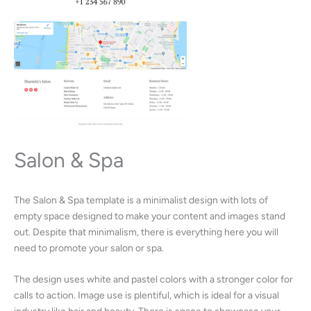
Salon & Spa
The Salon & Spa template is a minimalist design with lots of
empty space designed to make your content and images stand
out. Despite that minimalism, there is everything here you will
need to promote your salon or spa.
The design uses white and pastel colors with a stronger color for
calls to action. Image use is plentiful, which is ideal for a visual