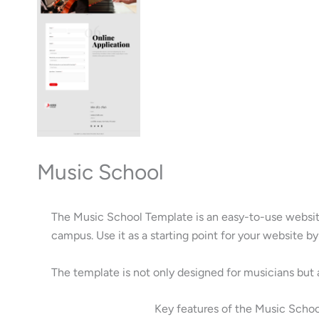
Music School
The Music School Template is an easy-to-use website
campus. Use it as a starting point for your website 
The template is not only designed for musicians but 
Key features of the Music Scho