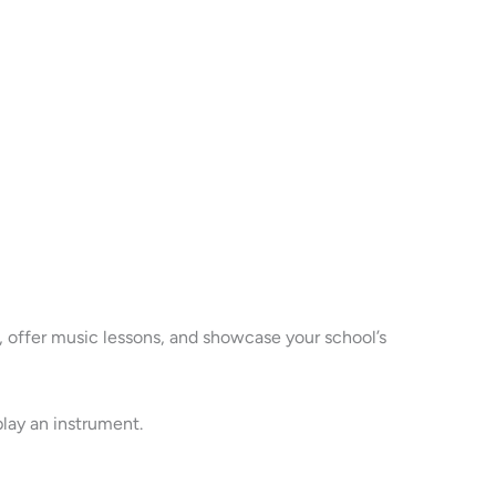
 offer music lessons, and showcase your school’s
play an instrument.