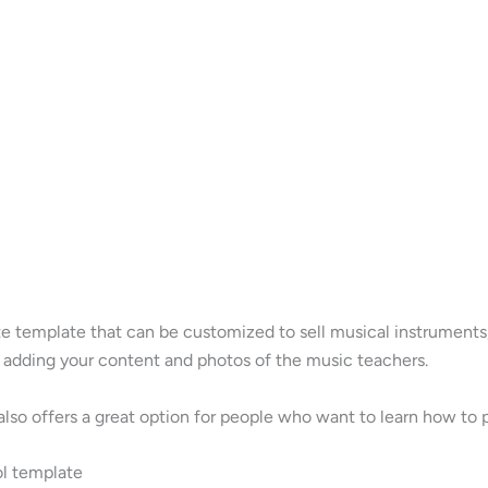
 template that can be customized to sell musical instruments,
by adding your content and photos of the music teachers.
also offers a great option for people who want to learn how to 
ol template