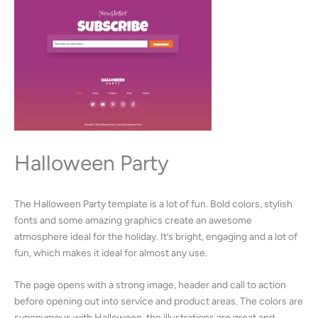
Halloween Party
The Halloween Party template is a lot of fun. Bold colors, stylish
fonts and some amazing graphics create an awesome
atmosphere ideal for the holiday. It’s bright, engaging and a lot of
fun, which makes it ideal for almost any use.
The page opens with a strong image, header and call to action
before opening out into service and product areas. The colors are
synonymous with Halloween, the illustrations are great and