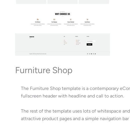
Furniture Shop
The Furniture Shop template is a contemporary eComm
fullscreen header with headline and call to action.
The rest of the template uses lots of whitespace and
attractive product pages and a simple navigation bar 