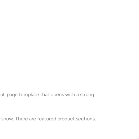
ull page template that opens with a strong
e show. There are featured product sections,