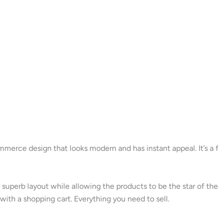
erce design that looks modern and has instant appeal. It’s a f
 superb layout while allowing the products to be the star of th
with a shopping cart. Everything you need to sell.