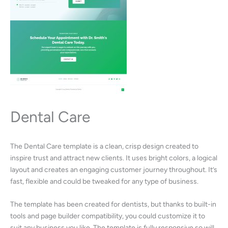
Dental Care
The Dental Care template is a clean, crisp design created to
inspire trust and attract new clients. It uses bright colors, a logical
layout and creates an engaging customer journey throughout. It’s
fast, flexible and could be tweaked for any type of business.
The template has been created for dentists, but thanks to built-in
tools and page builder compatibility, you could customize it to
suit any business you like. The template is fully responsive so will