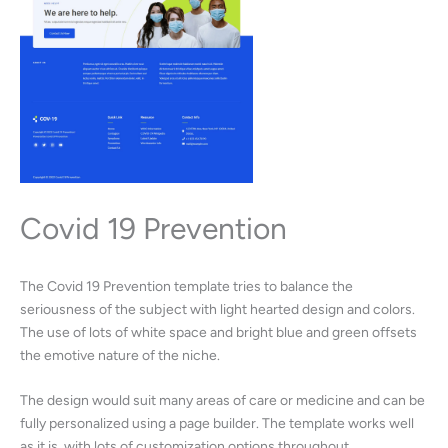
Covid 19 Prevention
The Covid 19 Prevention template tries to balance the
seriousness of the subject with light hearted design and colors.
The use of lots of white space and bright blue and green offsets
the emotive nature of the niche.
The design would suit many areas of care or medicine and can be
fully personalized using a page builder. The template works well
as it is, with lots of customization options throughout.