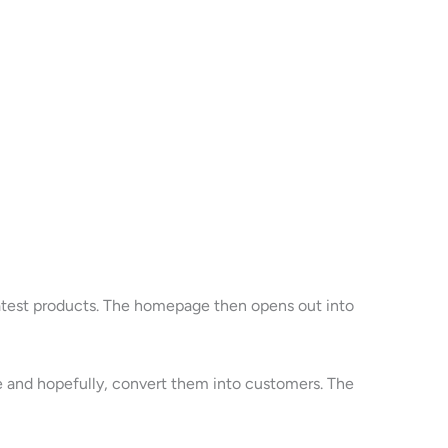
latest products. The homepage then opens out into
age and hopefully, convert them into customers. The