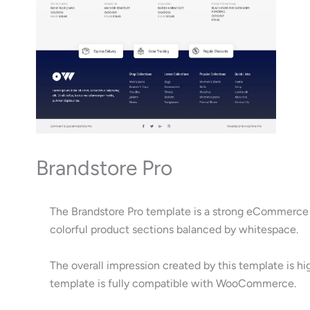
Brandstore Pro
The Brandstore Pro template is a strong eCommerce d
colorful product sections balanced by whitespace.
The overall impression created by this template is hi
template is fully compatible with WooCommerce.