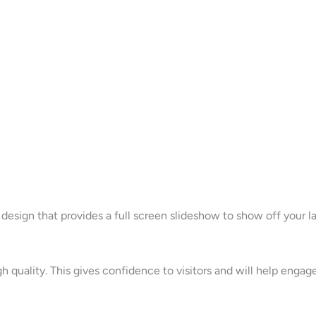
esign that provides a full screen slideshow to show off your 
gh quality. This gives confidence to visitors and will help eng