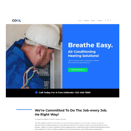
Skip
to
content