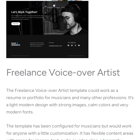
Freelance Voice-over Artist
The Freelance Voice-over Artist template could work as a
resume or portfolio for musicians and many other professions. It’s
a light modern design with strong images, calm colors and very
modern fonts.
The template has been configured for musicians but would work
for anyone with a little customization. It has flexible content areas