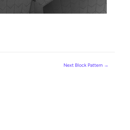
Next Block Pattern
→