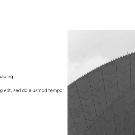
eading
ng elit, sed do eiusmod tempor