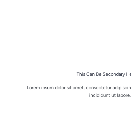
Skip
to
content
This Can Be Secondary H
Lorem ipsum dolor sit amet, consectetur adipisci
incididunt ut labore.