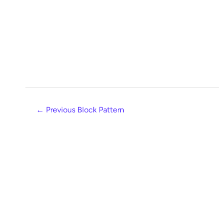
←
Previous Block Pattern