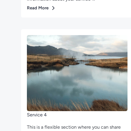
Read More
Service 4
This is a flexible section where you can share