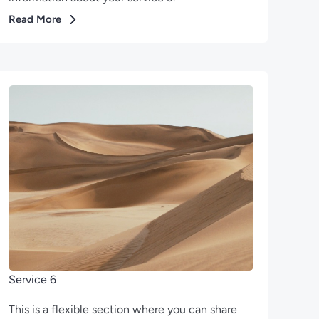
Read More
Service 6
This is a flexible section where you can share