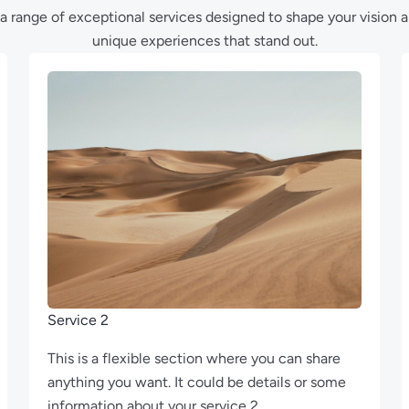
a range of exceptional services designed to shape your vision 
unique experiences that stand out.
Service 2
This is a flexible section where you can share
anything you want. It could be details or some
information about your service 2.