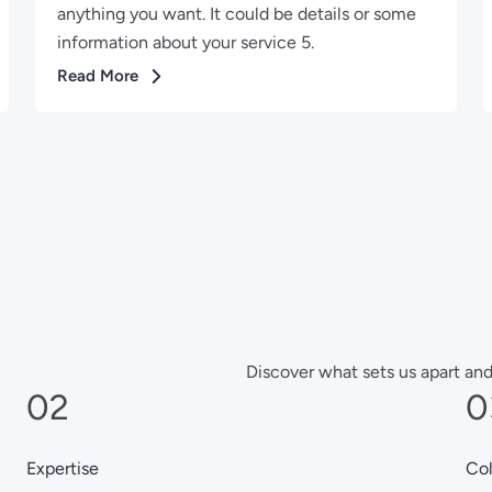
anything you want. It could be details or some
information about your service 5.
Read More
Discover what sets us apart and
02
0
Expertise
Col