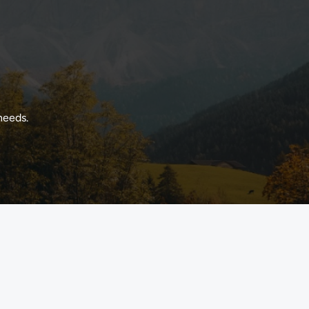
needs.