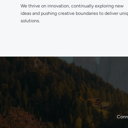
We thrive on innovation, continually exploring new
ideas and pushing creative boundaries to deliver uni
solutions.
Conne