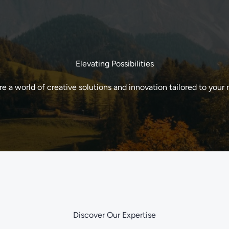
Elevating Possibilities
re a world of creative solutions and innovation tailored to your 
Discover Our Expertise