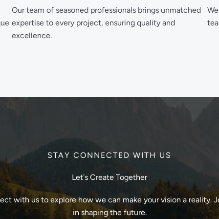
Our team of seasoned professionals brings unmatched
We 
que
expertise to every project, ensuring quality and
tea
excellence.
STAY CONNECTED WITH US
Let's Create Together
ct with us to explore how we can make your vision a reality. J
in shaping the future.