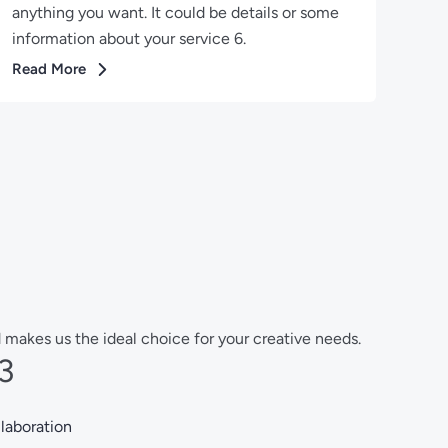
anything you want. It could be details or some
information about your service 6.
Read More
 makes us the ideal choice for your creative needs.
3
laboration