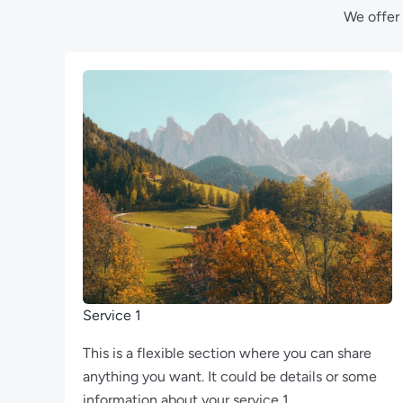
We offer 
Service 1
This is a flexible section where you can share
anything you want. It could be details or some
information about your service 1.