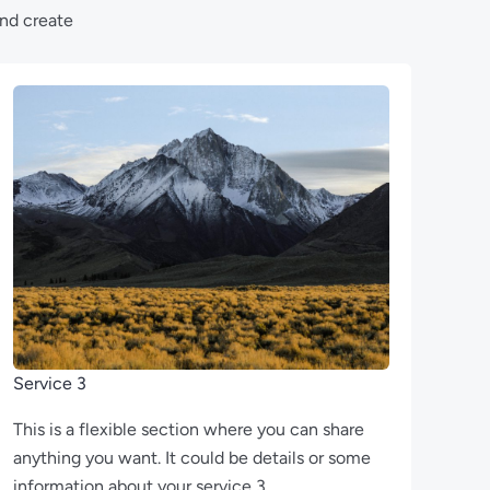
and create
Service 3
This is a flexible section where you can share
anything you want. It could be details or some
information about your service 3.