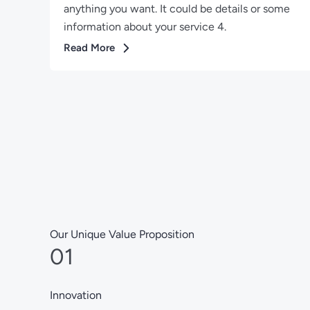
anything you want. It could be details or some
information about your service 4.
Read More
Our Unique Value Proposition
01
Innovation