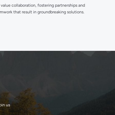
value collaboration, fostering partnerships and
mwork that result in groundbreaking solutions.
oin us