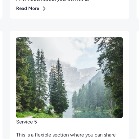
Read More
Service 5
This is a flexible section where you can share