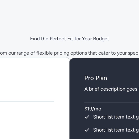
Find the Perfect Fit for Your Budget
m our range of flexible pricing options that cater to your spec
Pro Plan
A brief description goes
$19/mo
Short list item text 
Short list item text 