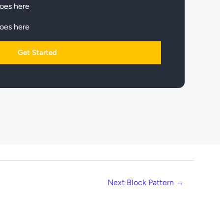
goes here
goes here
Get Started
Next Block Pattern
→