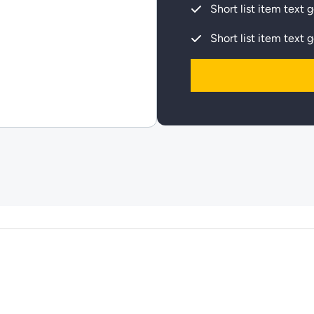
Short list item text 
Short list item text 