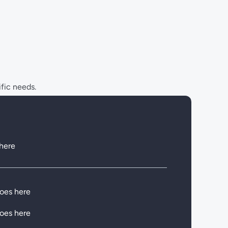
ific needs.
 here
goes here
goes here