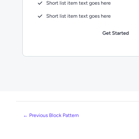
Short list item text goes here
Short list item text goes here
Get Started
←
Previous Block Pattern