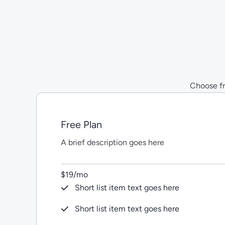
Skip
to
content
Choose fro
Free Plan
A brief description goes here
$19/mo
Short list item text goes here
Short list item text goes here