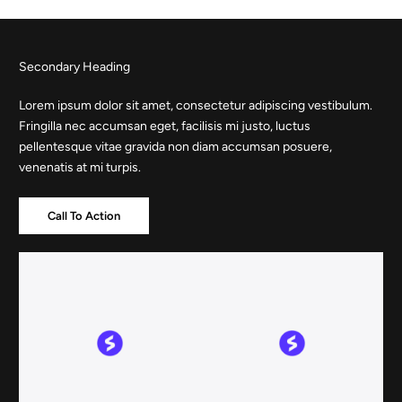
Skip
to
content
Secondary Heading
Lorem ipsum dolor sit amet, consectetur adipiscing vestibulum.
Fringilla nec accumsan eget, facilisis mi justo, luctus
pellentesque vitae gravida non diam accumsan posuere,
venenatis at mi turpis.
Call To Action