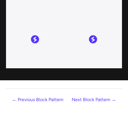
←
Previous Block Pattern
Next Block Pattern
→