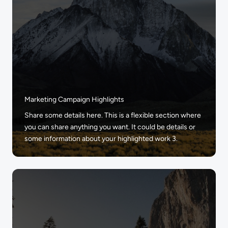
Marketing Campaign Highlights
Share some details here. This is a flexible section where
you can share anything you want. It could be details or
some information about your highlighted work 3.