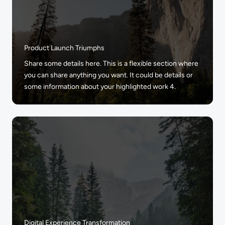
Product Launch Triumphs
Share some details here. This is a flexible section where
you can share anything you want. It could be details or
some information about your highlighted work 4.
Digital Experience Transformation