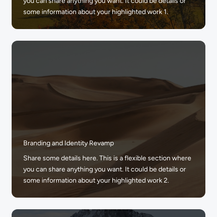
you can share anything you want. It could be details or
some information about your highlighted work 1.
Branding and Identity Revamp
Share some details here. This is a flexible section where
you can share anything you want. It could be details or
some information about your highlighted work 2.