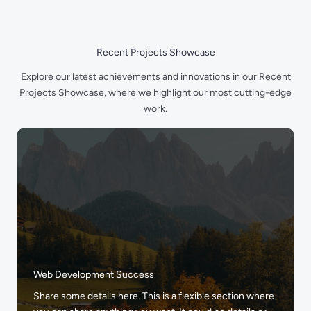
Skip
to
content
Recent Projects Showcase
Explore our latest achievements and innovations in our Recent
Projects Showcase, where we highlight our most cutting-edge
work.
Web Development Success
Share some details here. This is a flexible section where