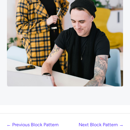
←
Previous Block Pattern
Next Block Pattern
→