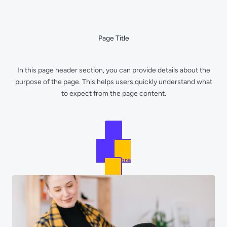
Skip
to
content
Page Title
In this page header section, you can provide details about the
purpose of the page. This helps users quickly understand what
to expect from the page content.
Get Started
Learn More