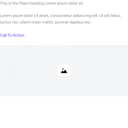
Skip
This Is the Main Heading Lorem ipsum dolor sit
to
Lorem ipsum dolor sit amet, consectetur adipiscing elit. Ut elit tellus,
content
luctus nec ullamcorper mattis, pulvinar dapibus leo.
Call To Action