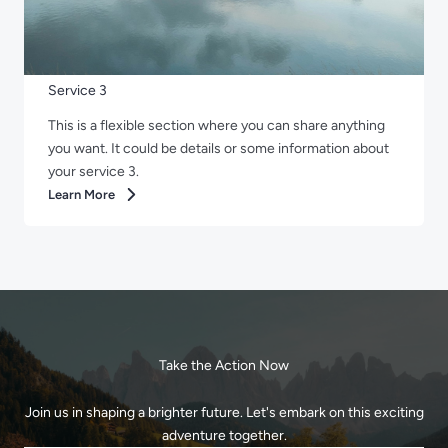
Service 3
This is a flexible section where you can share anything
you want. It could be details or some information about
your service 3.
Learn More
Take the Action Now
Join us in shaping a brighter future. Let's embark on this exciting
adventure together.