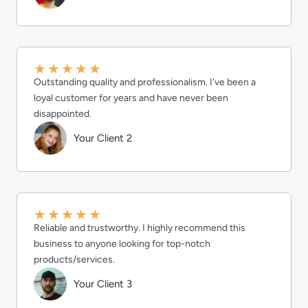
★
★
★
★
★
Outstanding quality and professionalism. I've been a
loyal customer for years and have never been
disappointed.
Your Client 2
★
★
★
★
★
Reliable and trustworthy. I highly recommend this
business to anyone looking for top-notch
products/services.
Your Client 3