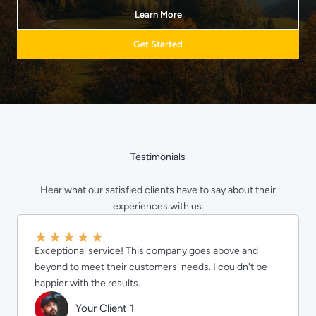
Learn More
Get Started
Testimonials
Hear what our satisfied clients have to say about their
experiences with us.
★
★
★
★
★
Exceptional service! This company goes above and
beyond to meet their customers' needs. I couldn't be
happier with the results.
Your Client 1