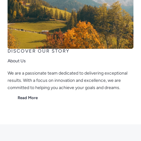
DISCOVER OUR STORY
About Us
We are a passionate team dedicated to delivering exceptional
results. With a focus on innovation and excellence, we are
committed to helping you achieve your goals and dreams.
Read More