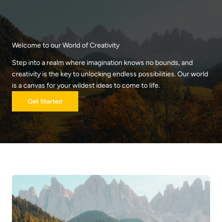
Skip
to
content
Welcome to our World of Creativity
Step into a realm where imagination knows no bounds, and
creativity is the key to unlocking endless possibilities. Our world
is a canvas for your wildest ideas to come to life.
Get Started