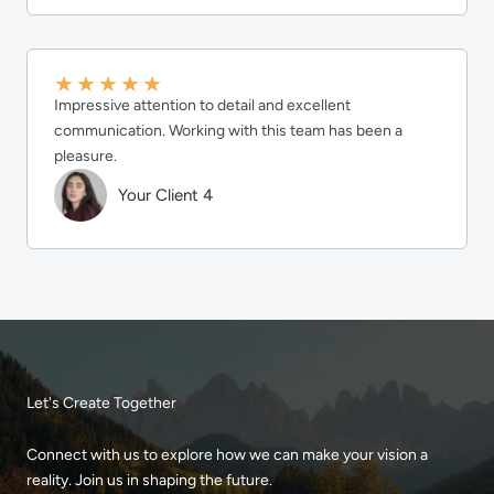
★
★
★
★
★
Impressive attention to detail and excellent
communication. Working with this team has been a
pleasure.
Your Client 4
Let's Create Together
Connect with us to explore how we can make your vision a
reality. Join us in shaping the future.