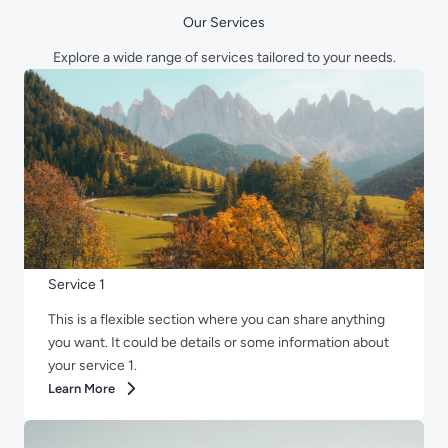
Our Services
Explore a wide range of services tailored to your needs.
Service 1
This is a flexible section where you can share anything
you want. It could be details or some information about
your service 1.
Learn More