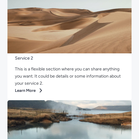
Service 2
This is a flexible section where you can share anything
you want. It could be details or some information about
your service 2.
Learn More