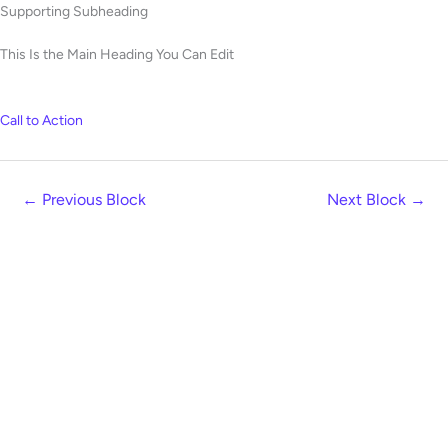
Skip
Supporting Subheading
to
This Is the Main Heading You Can Edit
content
Call to Action
←
Previous Block
Next Block
→