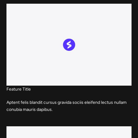
Feature Title
Aptent felis blandit cursus gravida sociis eleifend lectus nullam
conubia mauris dapibus.