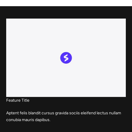
Skip
to
content
Feature Title
Aptent felis blandit cursus gravida sociis eleifend lectus nullam
conubia mauris dapibus.