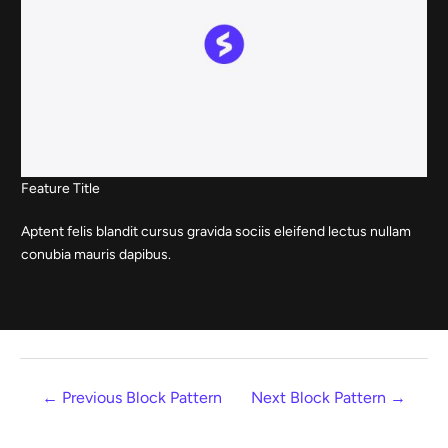
Feature Title
Aptent felis blandit cursus gravida sociis eleifend lectus nullam
conubia mauris dapibus.
←
Previous Block Pattern
Next Block Pattern
→