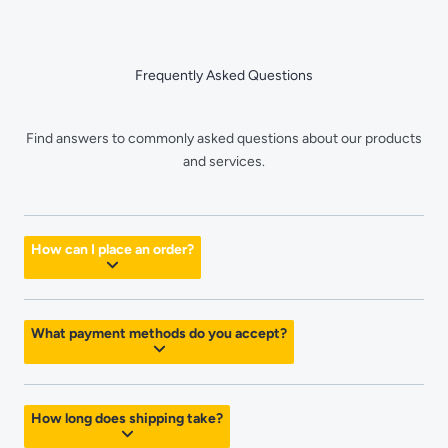
Skip
to
content
Frequently Asked Questions
Find answers to commonly asked questions about our products
and services.
How can I place an order?
What payment methods do you accept?
How long does shipping take?