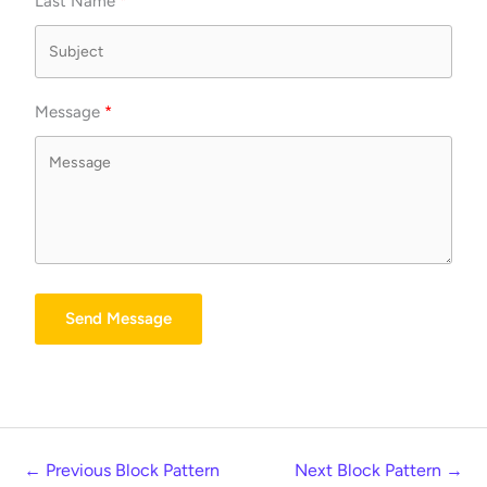
Last Name
Message
Send Message
←
Previous Block Pattern
Next Block Pattern
→