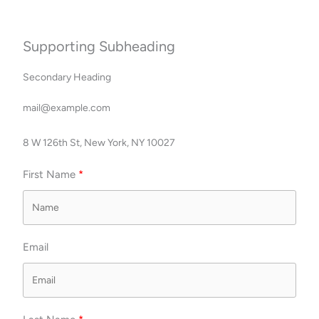
Skip
to
content
Supporting Subheading
Secondary Heading
mail@example.com
8 W 126th St, New York, NY 10027
First Name
Email