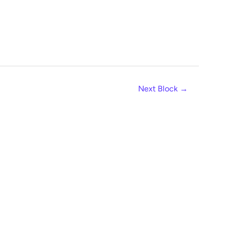
Next Block
→