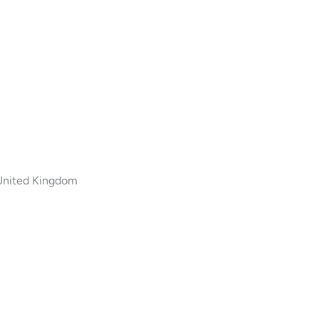
 United Kingdom