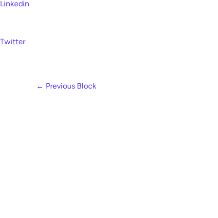
Linkedin
Twitter
←
Previous Block