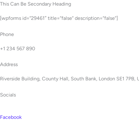
Skip
This Can Be Secondary Heading
to
[wpforms id=”29461″ title=”false” description=”false”]
content
Phone
+1 234 567 890
Address
Riverside Building, County Hall, South Bank, London SE1 7PB,
Socials
Facebook