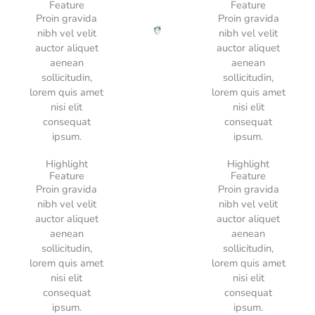
Feature
Feature
Proin gravida
Proin gravida
nibh vel velit
nibh vel velit
auctor aliquet
auctor aliquet
aenean
aenean
sollicitudin,
sollicitudin,
lorem quis amet
lorem quis amet
nisi elit
nisi elit
consequat
consequat
ipsum.
ipsum.
Highlight
Highlight
Feature
Feature
Proin gravida
Proin gravida
nibh vel velit
nibh vel velit
auctor aliquet
auctor aliquet
aenean
aenean
sollicitudin,
sollicitudin,
lorem quis amet
lorem quis amet
nisi elit
nisi elit
consequat
consequat
ipsum.
ipsum.