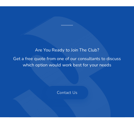
Are You Ready to Join The Club?
Get a free quote from one of our consultants to discuss
which option would work best for your needs
Contact Us