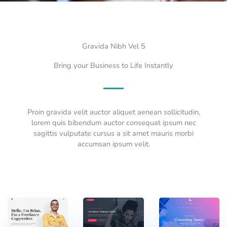
Gravida Nibh Vel 5
Bring your Business to Life Instantly
Proin gravida velit auctor aliquet aenean sollicitudin,
lorem quis bibendum auctor consequat ipsum nec
sagittis vulputate cursus a sit amet mauris morbi
accumsan ipsum velit.