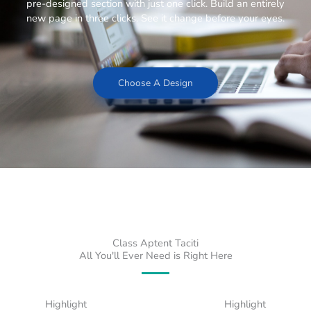
pre-designed section with just one click. Build an entirely
new page in three clicks. See it change before your eyes.
Choose A Design
Class Aptent Taciti
All You'll Ever Need is Right Here
Highlight
Highlight