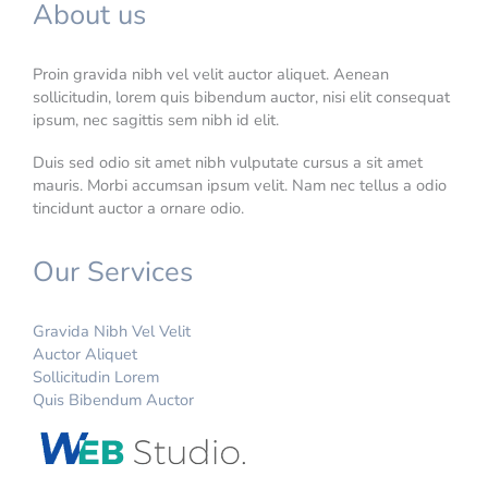
About us
Proin gravida nibh vel velit auctor aliquet. Aenean
sollicitudin, lorem quis bibendum auctor, nisi elit consequat
ipsum, nec sagittis sem nibh id elit.
Duis sed odio sit amet nibh vulputate cursus a sit amet
mauris. Morbi accumsan ipsum velit. Nam nec tellus a odio
tincidunt auctor a ornare odio.
Our Services
Gravida Nibh Vel Velit
Auctor Aliquet
Sollicitudin Lorem
Quis Bibendum Auctor