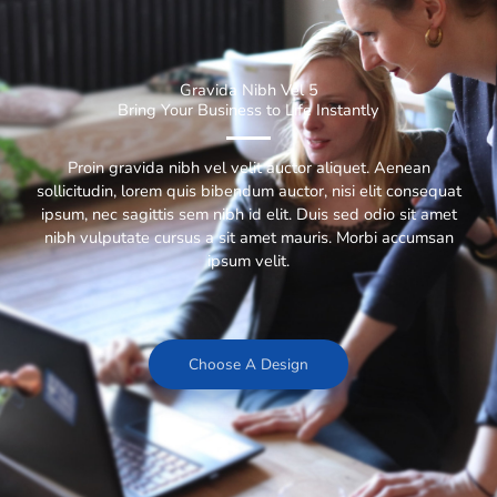
Gravida Nibh Vel 5
Bring Your Business to Life Instantly
Proin gravida nibh vel velit auctor aliquet. Aenean
sollicitudin, lorem quis bibendum auctor, nisi elit consequat
ipsum, nec sagittis sem nibh id elit. Duis sed odio sit amet
nibh vulputate cursus a sit amet mauris. Morbi accumsan
ipsum velit.
Choose A Design