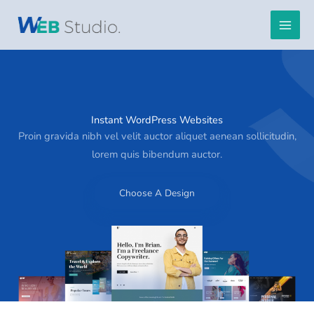
Skip
to
content
Instant WordPress Websites
Proin gravida nibh vel velit auctor aliquet aenean sollicitudin,
lorem quis bibendum auctor.
Choose A Design