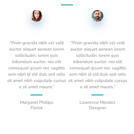
“Proin gravida nibh vel velit
“Proin gravida nibh vel velit
auctor aliquet aenean lorem
auctor aliquet aenean lorem
sollicitudin, lorem quis
sollicitudin, lorem quis
bibendum auctor, nisi elit
bibendum auctor, nisi elit
consequat ipsum nec sagittis
consequat ipsum nec sagittis
sem nibh id elit duis sed odio
sem nibh id elit duis sed odio
sit amet nibh vulputate cursus
sit amet nibh vulputate cursus
a sit amet mauris.”
a sit amet mauris.”
Margaret Phillips
Lawrence Mendez
Florist
Designer