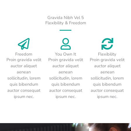
Gravida Nibh Vel 5
Flexibility & Freedom
Freedom
You Own It
Flexibility
Proin gravida velit
Proin gravida velit
Proin gravida velit
auctor aliquet
auctor aliquet
auctor aliquet
aenean
aenean
aenean
sollicitudin, lorem
sollicitudin, lorem
sollicitudin, lorem
quis bibendum
quis bibendum
quis bibendum
auctor consequat
auctor consequat
auctor consequat
ipsum nec.
ipsum nec.
ipsum nec.