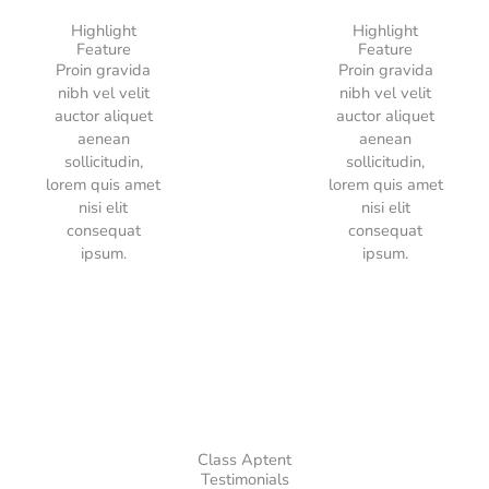
Highlight
Highlight
Feature
Feature
Proin gravida
Proin gravida
nibh vel velit
nibh vel velit
auctor aliquet
auctor aliquet
aenean
aenean
sollicitudin,
sollicitudin,
lorem quis amet
lorem quis amet
nisi elit
nisi elit
consequat
consequat
ipsum.
ipsum.
Class Aptent
Testimonials