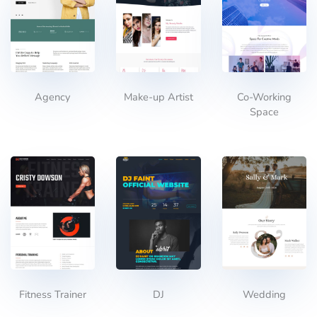
Agency
Make-up Artist
Co-Working
Space
Fitness Trainer
DJ
Wedding