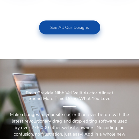
See All Our Designs
Proin Gravida Nibh Vel Velit Auctor Aliquet
Spend More Time Doing What You Love
Make changes to your site easier than ever before with the
latest revolutionary drag and drop editing software used
by over 275,000 other website owners. No coding, no
confusion, no frustration, just easy! Add in a whole new